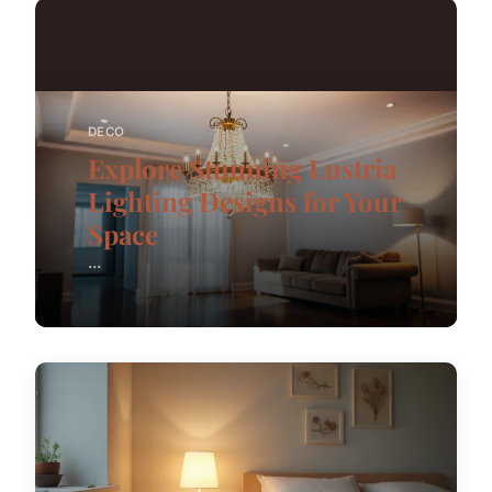
DECO
Explore Stunning Lustria
Lighting Designs for Your
Space
...