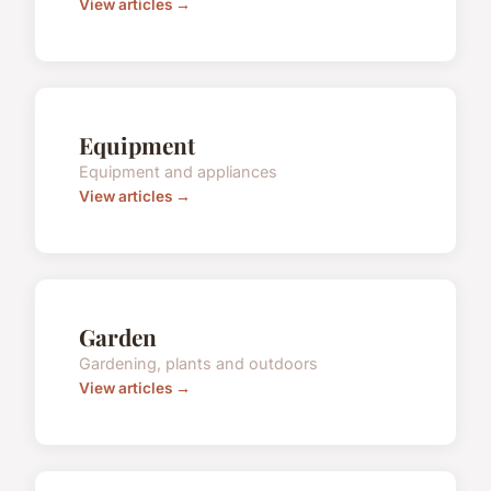
View articles →
Equipment
Equipment and appliances
View articles →
Garden
Gardening, plants and outdoors
View articles →