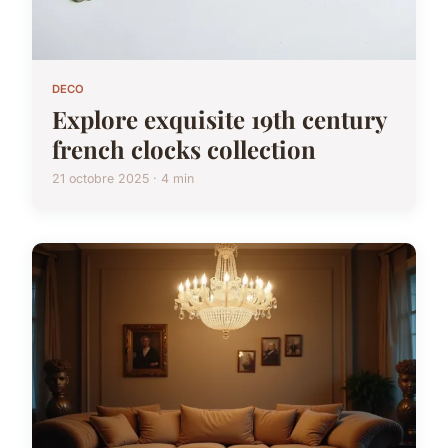
DECO
Explore exquisite 19th century
french clocks collection
21 octobre 2025 · 4 min