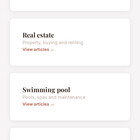
Real estate
Property, buying and renting
View articles →
Swimming pool
Pools, spas and maintenance
View articles →