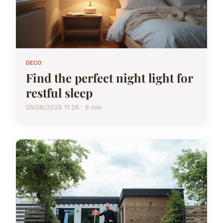
DECO
Find the perfect night light for
restful sleep
05/06/2026 11:26 · 6 min