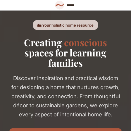
🏡 Your holistic home resource
Creating
conscious
spaces for learning
families
Discover inspiration and practical wisdom
for designing a home that nurtures growth,
creativity, and connection. From thoughtful
décor to sustainable gardens, we explore
every aspect of intentional home life.