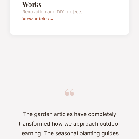
Works
Renovation and DIY projects
View articles →
“
The garden articles have completely
transformed how we approach outdoor
learning. The seasonal planting guides