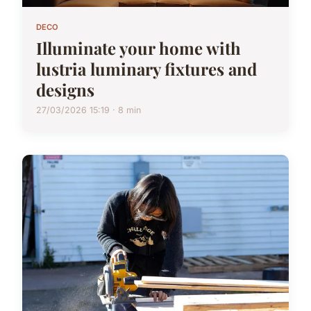
DECO
Illuminate your home with
lustria luminary fixtures and
designs
27/03/2026 15:19 · 8 min