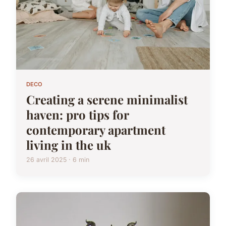
DECO
Creating a serene minimalist
haven: pro tips for
contemporary apartment
living in the uk
26 avril 2025 · 6 min