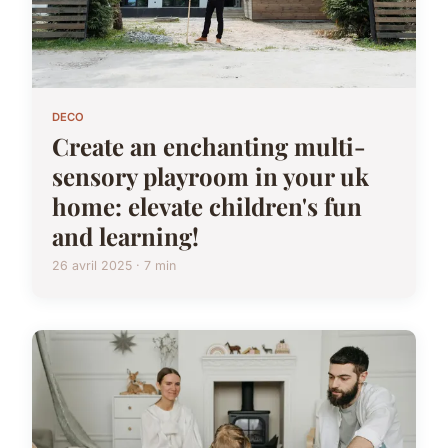
DECO
Create an enchanting multi-
sensory playroom in your uk
home: elevate children's fun
and learning!
26 avril 2025 · 7 min