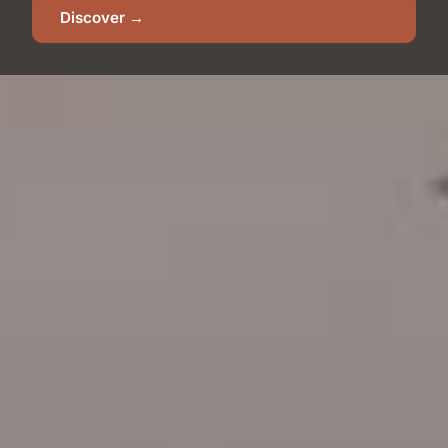
Discover →