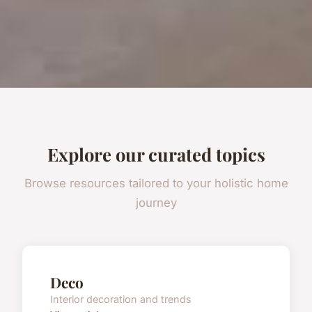
Explore our curated topics
Browse resources tailored to your holistic home
journey
Deco
Interior decoration and trends