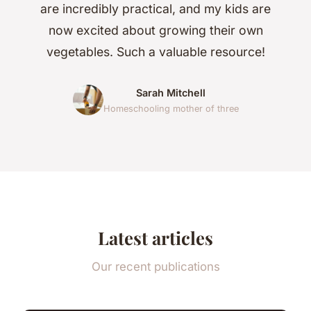
are incredibly practical, and my kids are
now excited about growing their own
vegetables. Such a valuable resource!
Sarah Mitchell
Homeschooling mother of three
Latest articles
Our recent publications