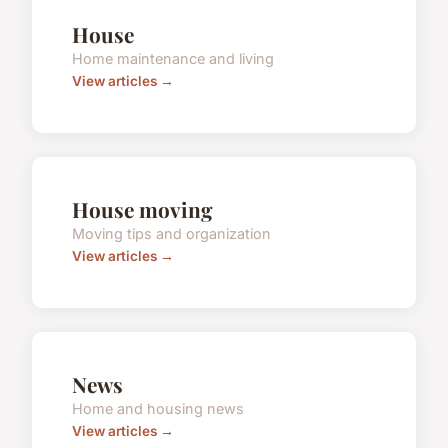
House
Home maintenance and living
View articles →
House moving
Moving tips and organization
View articles →
News
Home and housing news
View articles →