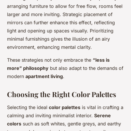
arranging furniture to allow for free flow, rooms feel
larger and more inviting. Strategic placement of
mirrors can further enhance this effect, reflecting
light and opening up spaces visually. Prioritizing
minimal furnishings gives the illusion of an airy
environment, enhancing mental clarity.
These strategies not only embrace the
“less is
more” philosophy
but also adapt to the demands of
modern
apartment living
.
Choosing the Right Color Palettes
Selecting the ideal
color palettes
is vital in crafting a
calming and inviting minimalist interior.
Serene
colors
such as soft whites, gentle greys, and earthy