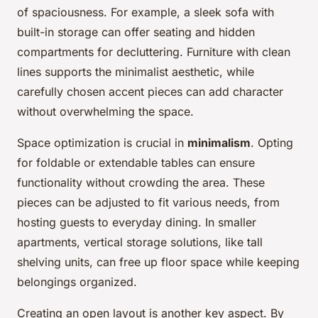
of spaciousness. For example, a sleek sofa with
built-in storage can offer seating and hidden
compartments for decluttering. Furniture with clean
lines supports the minimalist aesthetic, while
carefully chosen accent pieces can add character
without overwhelming the space.
Space optimization is crucial in
minimalism
. Opting
for foldable or extendable tables can ensure
functionality without crowding the area. These
pieces can be adjusted to fit various needs, from
hosting guests to everyday dining. In smaller
apartments, vertical storage solutions, like tall
shelving units, can free up floor space while keeping
belongings organized.
Creating an open layout is another key aspect. By