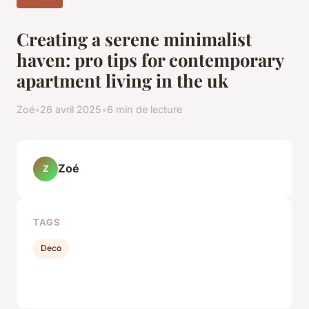
Creating a serene minimalist
haven: pro tips for contemporary
apartment living in the uk
Zoé
•
26 avril 2025
•
6 min de lecture
Zoé
Z
TAGS
Deco