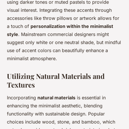
using darker tones or muted pastels to provide
visual interest. Integrating these accents through
accessories like throw pillows or artwork allows for
a touch of
personalization within the minimalist
style
. Mainstream commercial designers might
suggest only white or one neutral shade, but mindful
use of accent colors can beautifully enhance a
minimalist atmosphere.
Utilizing Natural Materials and
Textures
Incorporating
natural materials
is essential in
enhancing the minimalist aesthetic, blending
functionality with sustainable design. Popular
choices include wood, stone, and bamboo, which