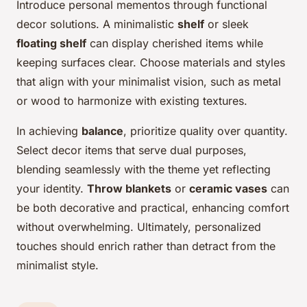
Introduce personal mementos through functional
decor solutions. A minimalistic
shelf
or sleek
floating shelf
can display cherished items while
keeping surfaces clear. Choose materials and styles
that align with your minimalist vision, such as metal
or wood to harmonize with existing textures.
In achieving
balance
, prioritize quality over quantity.
Select decor items that serve dual purposes,
blending seamlessly with the theme yet reflecting
your identity.
Throw blankets
or
ceramic vases
can
be both decorative and practical, enhancing comfort
without overwhelming. Ultimately, personalized
touches should enrich rather than detract from the
minimalist style.