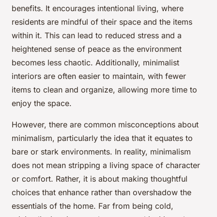
benefits. It encourages intentional living, where
residents are mindful of their space and the items
within it. This can lead to reduced stress and a
heightened sense of peace as the environment
becomes less chaotic. Additionally, minimalist
interiors are often easier to maintain, with fewer
items to clean and organize, allowing more time to
enjoy the space.
However, there are common misconceptions about
minimalism, particularly the idea that it equates to
bare or stark environments. In reality, minimalism
does not mean stripping a living space of character
or comfort. Rather, it is about making thoughtful
choices that enhance rather than overshadow the
essentials of the home. Far from being cold,