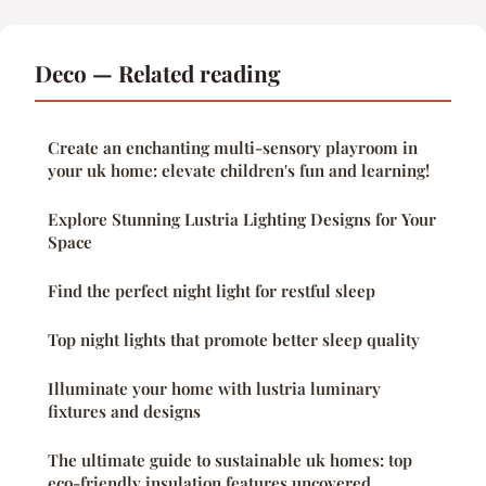
Deco — Related reading
Create an enchanting multi-sensory playroom in
your uk home: elevate children's fun and learning!
Explore Stunning Lustria Lighting Designs for Your
Space
Find the perfect night light for restful sleep
Top night lights that promote better sleep quality
Illuminate your home with lustria luminary
fixtures and designs
The ultimate guide to sustainable uk homes: top
eco-friendly insulation features uncovered