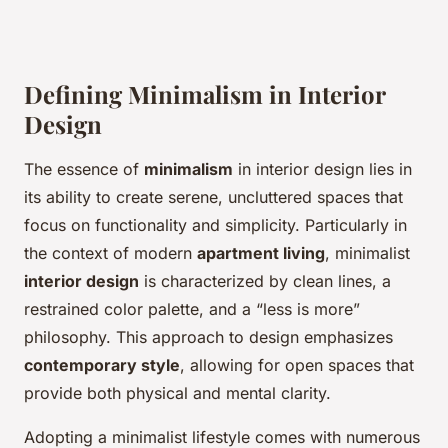
Defining Minimalism in Interior
Design
The essence of
minimalism
in interior design lies in
its ability to create serene, uncluttered spaces that
focus on functionality and simplicity. Particularly in
the context of modern
apartment living
, minimalist
interior design
is characterized by clean lines, a
restrained color palette, and a “less is more”
philosophy. This approach to design emphasizes
contemporary style
, allowing for open spaces that
provide both physical and mental clarity.
Adopting a minimalist lifestyle comes with numerous