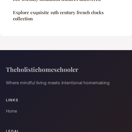
Explore exquisite 19th century french clocks
collection
Theholistichomeschooler
Where mindful living meets intentional homemaking
LINKS
Home
LEGAL