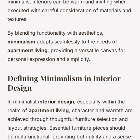
minimalist interiors can be warm and inviting when
executed with careful consideration of materials and
textures.
By blending functionality with aesthetics,
minimalism
adapts seamlessly to the needs of
apartment living
, providing a versatile canvas for
personal expression and simplicity.
Defining Minimalism in Interior
Design
In minimalist
interior design
, especially within the
realm of
apartment living
, character and warmth are
achieved through thoughtful furniture selection and
layout strategies. Essential furniture pieces should
be multifunctional, providing both utility and a sense