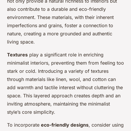
not only provide a natural richness to interiors but
also contribute to a durable and eco-friendly
environment. These materials, with their inherent
imperfections and grains, foster a connection to
nature, creating a more grounded and authentic
living space.
Textures
play a significant role in enriching
minimalist interiors, preventing them from feeling too
stark or cold. Introducing a variety of textures
through materials like linen, wool, and cotton can
add warmth and tactile interest without cluttering the
space. This layered approach creates depth and an
inviting atmosphere, maintaining the minimalist
style’s core simplicity.
To incorporate
eco-friendly designs
, consider using