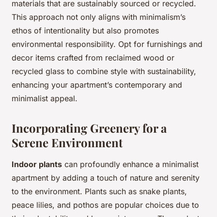
materials that are sustainably sourced or recycled.
This approach not only aligns with minimalism’s
ethos of intentionality but also promotes
environmental responsibility. Opt for furnishings and
decor items crafted from reclaimed wood or
recycled glass to combine style with sustainability,
enhancing your apartment’s contemporary and
minimalist appeal.
Incorporating Greenery for a
Serene Environment
Indoor plants
can profoundly enhance a minimalist
apartment by adding a touch of nature and serenity
to the environment. Plants such as snake plants,
peace lilies, and pothos are popular choices due to