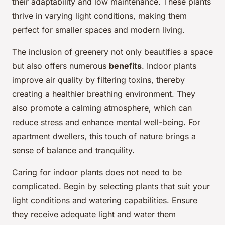
their adaptability and low maintenance. These plants
thrive in varying light conditions, making them
perfect for smaller spaces and modern living.
The inclusion of greenery not only beautifies a space
but also offers numerous
benefits
. Indoor plants
improve air quality by filtering toxins, thereby
creating a healthier breathing environment. They
also promote a calming atmosphere, which can
reduce stress and enhance mental well-being. For
apartment dwellers, this touch of nature brings a
sense of balance and tranquility.
Caring for indoor plants does not need to be
complicated. Begin by selecting plants that suit your
light conditions and watering capabilities. Ensure
they receive adequate light and water them