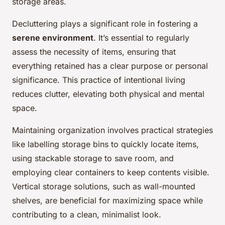
storage areas.
Decluttering plays a significant role in fostering a
serene environment
. It’s essential to regularly
assess the necessity of items, ensuring that
everything retained has a clear purpose or personal
significance. This practice of intentional living
reduces clutter, elevating both physical and mental
space.
Maintaining organization involves practical strategies
like labelling storage bins to quickly locate items,
using stackable storage to save room, and
employing clear containers to keep contents visible.
Vertical storage solutions, such as wall-mounted
shelves, are beneficial for maximizing space while
contributing to a clean, minimalist look.