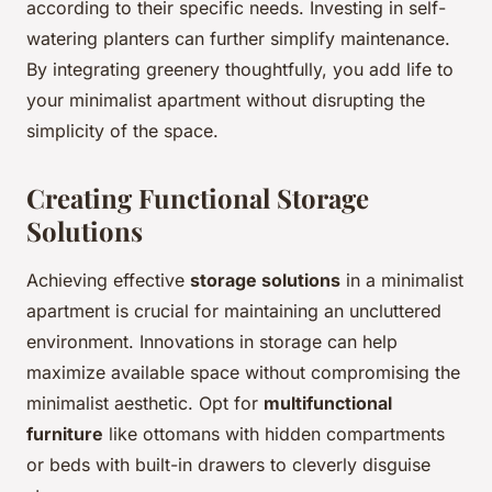
according to their specific needs. Investing in self-
watering planters can further simplify maintenance.
By integrating greenery thoughtfully, you add life to
your minimalist apartment without disrupting the
simplicity of the space.
Creating Functional Storage
Solutions
Achieving effective
storage solutions
in a minimalist
apartment is crucial for maintaining an uncluttered
environment. Innovations in storage can help
maximize available space without compromising the
minimalist aesthetic. Opt for
multifunctional
furniture
like ottomans with hidden compartments
or beds with built-in drawers to cleverly disguise