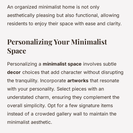
An organized minimalist home is not only
aesthetically pleasing but also functional, allowing
residents to enjoy their space with ease and clarity.
Personalizing Your Minimalist
Space
Personalizing a
minimalist space
involves subtle
decor
choices that add character without disrupting
the tranquility. Incorporate
artworks
that resonate
with your personality. Select pieces with an
understated charm, ensuring they complement the
overall simplicity. Opt for a few signature items
instead of a crowded gallery wall to maintain the
minimalist aesthetic.