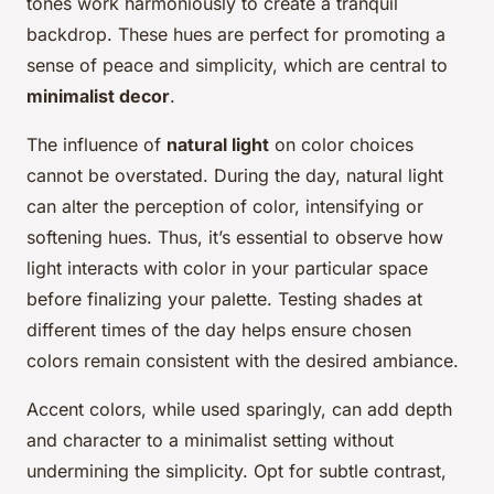
tones work harmoniously to create a tranquil
backdrop. These hues are perfect for promoting a
sense of peace and simplicity, which are central to
minimalist decor
.
The influence of
natural light
on color choices
cannot be overstated. During the day, natural light
can alter the perception of color, intensifying or
softening hues. Thus, it’s essential to observe how
light interacts with color in your particular space
before finalizing your palette. Testing shades at
different times of the day helps ensure chosen
colors remain consistent with the desired ambiance.
Accent colors, while used sparingly, can add depth
and character to a minimalist setting without
undermining the simplicity. Opt for subtle contrast,