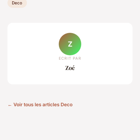
Deco
Z
ECRIT PAR
Zoé
← Voir tous les articles Deco