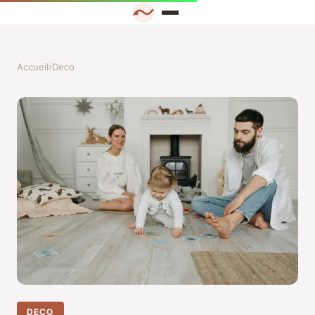
Accueil
›
Deco
DECO