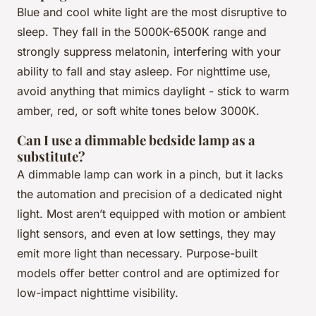
Blue and cool white light are the most disruptive to
sleep. They fall in the 5000K-6500K range and
strongly suppress melatonin, interfering with your
ability to fall and stay asleep. For nighttime use,
avoid anything that mimics daylight - stick to warm
amber, red, or soft white tones below 3000K.
Can I use a dimmable bedside lamp as a
substitute?
A dimmable lamp can work in a pinch, but it lacks
the automation and precision of a dedicated night
light. Most aren’t equipped with motion or ambient
light sensors, and even at low settings, they may
emit more light than necessary. Purpose-built
models offer better control and are optimized for
low-impact nighttime visibility.