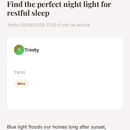
Find the perfect night light for
restful sleep
Trinity
•
05/06/2026 11:26
•
6 min de lecture
Trinity
T
TAGS
deco
Blue light floods our homes long after sunset,