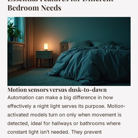
Bedroom Needs
Motion sensors versus dusk-to-dawn
Automation can make a big difference in how
effectively a night light serves its purpose. Motion-
activated models turn on only when movement is
detected, ideal for hallways or bathrooms where
constant light isn’t needed. They prevent