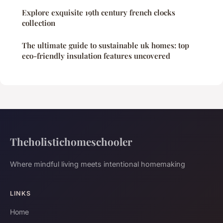
Explore exquisite 19th century french clocks
collection
The ultimate guide to sustainable uk homes: top
eco-friendly insulation features uncovered
Theholistichomeschooler
Where mindful living meets intentional homemaking
LINKS
Home