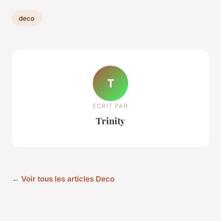
deco
T
ECRIT PAR
Trinity
← Voir tous les articles Deco