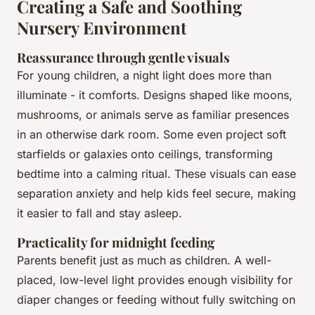
Creating a Safe and Soothing
Nursery Environment
Reassurance through gentle visuals
For young children, a night light does more than
illuminate - it comforts. Designs shaped like moons,
mushrooms, or animals serve as familiar presences
in an otherwise dark room. Some even project soft
starfields or galaxies onto ceilings, transforming
bedtime into a calming ritual. These visuals can ease
separation anxiety and help kids feel secure, making
it easier to fall and stay asleep.
Practicality for midnight feeding
Parents benefit just as much as children. A well-
placed, low-level light provides enough visibility for
diaper changes or feeding without fully switching on