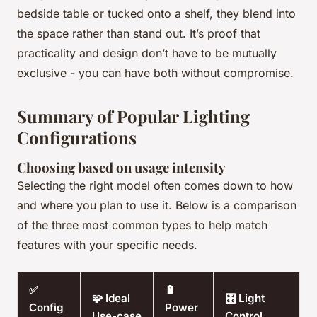
bedside table or tucked onto a shelf, they blend into
the space rather than stand out. It’s proof that
practicality and design don’t have to be mutually
exclusive - you can have both without compromise.
Summary of Popular Lighting
Configurations
Choosing based on usage intensity
Selecting the right model often comes down to how
and where you plan to use it. Below is a comparison
of the three most common types to help match
features with your specific needs.
✅
🔋
🧩 Ideal
🎛️ Light
Config
Power
Use-case
Control