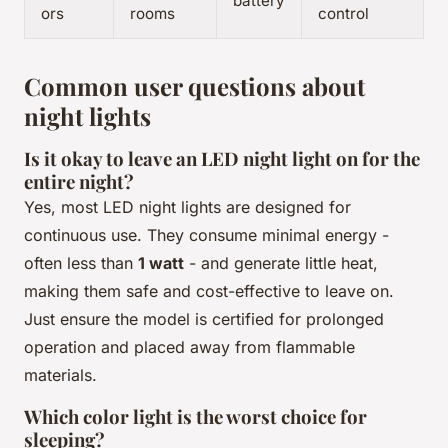
battery
ors
rooms
control
Common user questions about
night lights
Is it okay to leave an LED night light on for the
entire night?
Yes, most LED night lights are designed for
continuous use. They consume minimal energy -
often less than
1 watt
- and generate little heat,
making them safe and cost-effective to leave on.
Just ensure the model is certified for prolonged
operation and placed away from flammable
materials.
Which color light is the worst choice for
sleeping?