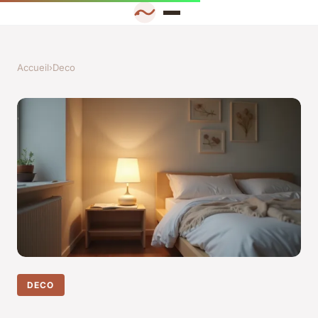
Accueil
›
Deco
DECO