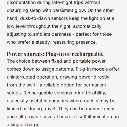
disorientation during late-night trips without
disturbing sleep with persistent glow. On the other
hand, dusk-to-dawn sensors keep the light on at a
low level throughout the night, automatically
adjusting to ambient darkness - perfect for those
who prefer a steady, reassuring presence.
Power sources: Plug-in or rechargeable
The choice between fixed and portable power
comes down to usage patterns. Plug-in models offer
uninterrupted operation, drawing power directly
from the wall - a reliable option for permanent
setups. Rechargeable versions bring flexibility,
especially useful in nurseries where outlets may be
limited or during travel. They can be moved freely
and still provide several hours of soft illumination on
a single charge.