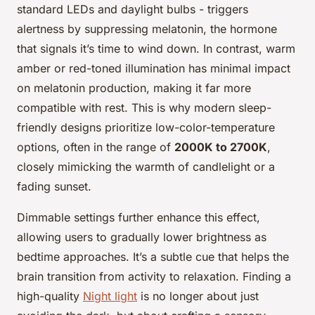
standard LEDs and daylight bulbs - triggers
alertness by suppressing melatonin, the hormone
that signals it’s time to wind down. In contrast, warm
amber or red-toned illumination has minimal impact
on melatonin production, making it far more
compatible with rest. This is why modern sleep-
friendly designs prioritize low-color-temperature
options, often in the range of
2000K to 2700K
,
closely mimicking the warmth of candlelight or a
fading sunset.
Dimmable settings further enhance this effect,
allowing users to gradually lower brightness as
bedtime approaches. It’s a subtle cue that helps the
brain transition from activity to relaxation. Finding a
high-quality
Night light
is no longer about just