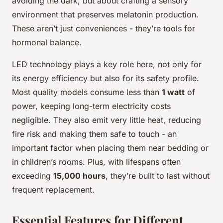
avoiding the dark, but about crafting a sensory
environment that preserves melatonin production.
These aren’t just conveniences - they’re tools for
hormonal balance.
LED technology plays a key role here, not only for
its energy efficiency but also for its safety profile.
Most quality models consume less than
1 watt
of
power, keeping long-term electricity costs
negligible. They also emit very little heat, reducing
fire risk and making them safe to touch - an
important factor when placing them near bedding or
in children’s rooms. Plus, with lifespans often
exceeding
15,000 hours
, they’re built to last without
frequent replacement.
Essential Features for Different