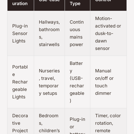
uration
Type
Motion-
Hallways,
Contin
Plug-in
activated or
bathroom
uous
Sensor
dusk-to-
s,
mains
Lights
dawn
stairwells
power
sensor
Batter
Portabl
Nurseries
y
Manual
e
, travel,
(USB-
on/off or
Rechar
temporar
rechar
touch
geable
y setups
geable
dimmer
Lights
)
Decora
Bedroom
Timer, color
Plug-in
tive
s,
rotation,
or
Project
children’s
remote