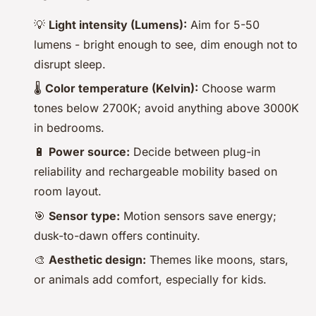
💡
Light intensity (Lumens):
Aim for 5-50
lumens - bright enough to see, dim enough not to
disrupt sleep.
🌡️
Color temperature (Kelvin):
Choose warm
tones below 2700K; avoid anything above 3000K
in bedrooms.
🔋
Power source:
Decide between plug-in
reliability and rechargeable mobility based on
room layout.
🎯
Sensor type:
Motion sensors save energy;
dusk-to-dawn offers continuity.
🎨
Aesthetic design:
Themes like moons, stars,
or animals add comfort, especially for kids.