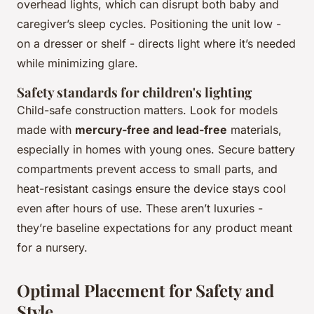
overhead lights, which can disrupt both baby and
caregiver’s sleep cycles. Positioning the unit low -
on a dresser or shelf - directs light where it’s needed
while minimizing glare.
Safety standards for children's lighting
Child-safe construction matters. Look for models
made with
mercury-free and lead-free
materials,
especially in homes with young ones. Secure battery
compartments prevent access to small parts, and
heat-resistant casings ensure the device stays cool
even after hours of use. These aren’t luxuries -
they’re baseline expectations for any product meant
for a nursery.
Optimal Placement for Safety and
Style