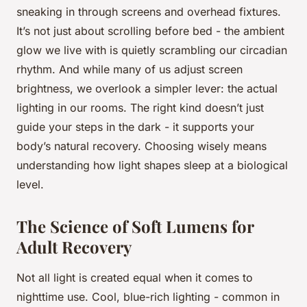
sneaking in through screens and overhead fixtures.
It’s not just about scrolling before bed - the ambient
glow we live with is quietly scrambling our circadian
rhythm. And while many of us adjust screen
brightness, we overlook a simpler lever: the actual
lighting in our rooms. The right kind doesn’t just
guide your steps in the dark - it supports your
body’s natural recovery. Choosing wisely means
understanding how light shapes sleep at a biological
level.
The Science of Soft Lumens for
Adult Recovery
Not all light is created equal when it comes to
nighttime use. Cool, blue-rich lighting - common in