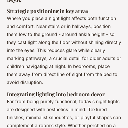
Strategic positioning in key areas
Where you place a night light affects both function
and comfort. Near stairs or in hallways, position
them low to the ground - around ankle height - so
they cast light along the floor without shining directly
into the eyes. This reduces glare while clearly
marking pathways, a crucial detail for older adults or
children navigating at night. In bedrooms, place
them away from direct line of sight from the bed to
avoid disruption.
Integrating lighting into bedroom decor
Far from being purely functional, today’s night lights
are designed with aesthetics in mind. Textured
finishes, minimalist silhouettes, or playful shapes can
complement a room’s style. Whether perched on a