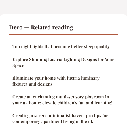
Deco — Related reading
Top night lights that promote better sleep quality
Explore Stunning Lustria Lighting Designs for Your
Space
Illuminate your home with lustria luminary
fixtures and designs
Create an enchanting multi-sensory playroom in
your uk home: elevate children's fun and learning!
Creating a serene minimalist haven: pro tips for
contemporary apartment living in the uk