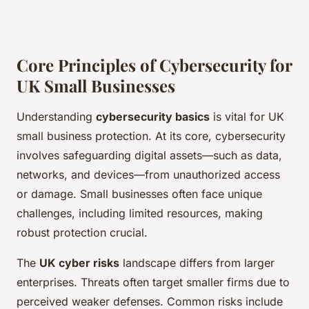
Core Principles of Cybersecurity for
UK Small Businesses
Understanding
cybersecurity basics
is vital for UK
small business protection. At its core, cybersecurity
involves safeguarding digital assets—such as data,
networks, and devices—from unauthorized access
or damage. Small businesses often face unique
challenges, including limited resources, making
robust protection crucial.
The
UK cyber risks
landscape differs from larger
enterprises. Threats often target smaller firms due to
perceived weaker defenses. Common risks include