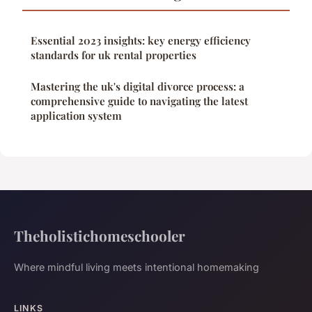
Essential 2023 insights: key energy efficiency
standards for uk rental properties
Mastering the uk's digital divorce process: a
comprehensive guide to navigating the latest
application system
Theholistichomeschooler
Where mindful living meets intentional homemaking
LINKS