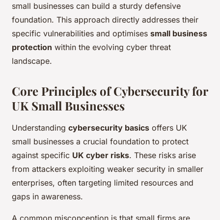
small businesses can build a sturdy defensive
foundation. This approach directly addresses their
specific vulnerabilities and optimises
small business
protection
within the evolving cyber threat
landscape.
Core Principles of Cybersecurity for
UK Small Businesses
Understanding
cybersecurity basics
offers UK
small businesses a crucial foundation to protect
against specific
UK cyber risks
. These risks arise
from attackers exploiting weaker security in smaller
enterprises, often targeting limited resources and
gaps in awareness.
A common misconception is that small firms are