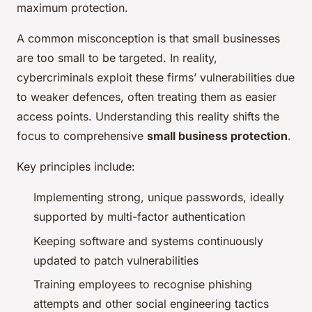
maximum protection.
A common misconception is that small businesses
are too small to be targeted. In reality,
cybercriminals exploit these firms’ vulnerabilities due
to weaker defences, often treating them as easier
access points. Understanding this reality shifts the
focus to comprehensive
small business protection
.
Key principles include:
Implementing strong, unique passwords, ideally
supported by multi-factor authentication
Keeping software and systems continuously
updated to patch vulnerabilities
Training employees to recognise phishing
attempts and other social engineering tactics