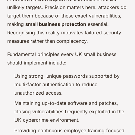
unlikely targets. Precision matters here: attackers do
target them because of these exact vulnerabilities,
making
small business protection
essential.
Recognising this reality motivates tailored security
measures rather than complacency.
Fundamental principles every UK small business
should implement include:
Using strong, unique passwords supported by
multi-factor authentication to reduce
unauthorized access.
Maintaining up-to-date software and patches,
closing vulnerabilities frequently exploited in the
UK cybercrime environment.
Providing continuous employee training focused