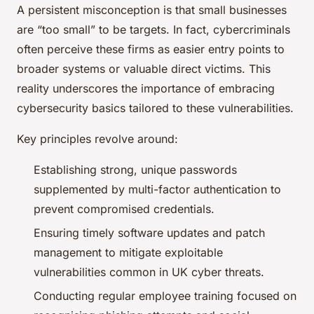
A persistent misconception is that small businesses
are “too small” to be targets. In fact, cybercriminals
often perceive these firms as easier entry points to
broader systems or valuable direct victims. This
reality underscores the importance of embracing
cybersecurity basics tailored to these vulnerabilities.
Key principles revolve around:
Establishing strong, unique passwords
supplemented by multi-factor authentication to
prevent compromised credentials.
Ensuring timely software updates and patch
management to mitigate exploitable
vulnerabilities common in UK cyber threats.
Conducting regular employee training focused on