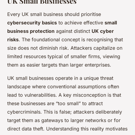
UK Small Businesses
Every UK small business should prioritise
cybersecurity basics
to achieve effective
small
business protection
against distinct
UK cyber
risks
. The foundational concept is recognising that
size does not diminish risk. Attackers capitalize on
limited resources typical of smaller firms, viewing
them as easier targets than larger enterprises.
UK small businesses operate in a unique threat
landscape where conventional assumptions often
lead to vulnerabilities. A key misconception is that
these businesses are “too small” to attract
cybercriminals. This is false; attackers deliberately
target them as gateways to larger networks or for
direct data theft. Understanding this reality motivates