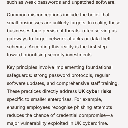
such as weak passwords and unpatched software.
Common misconceptions include the belief that
small businesses are unlikely targets. In reality, these
businesses face persistent threats, often serving as
gateways to larger network attacks or data theft
schemes. Accepting this reality is the first step
toward prioritising security investments.
Key principles involve implementing foundational
safeguards: strong password protocols, regular
software updates, and comprehensive staff training.
These practices directly address
UK cyber risks
specific to smaller enterprises. For example,
ensuring employees recognise phishing attempts
reduces the chance of credential compromise—a
major vulnerability exploited in UK cybercrime.