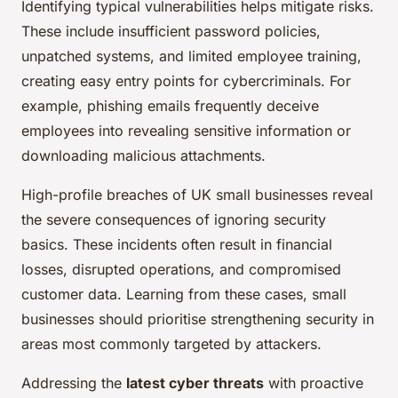
Identifying typical vulnerabilities helps mitigate risks.
These include insufficient password policies,
unpatched systems, and limited employee training,
creating easy entry points for cybercriminals. For
example, phishing emails frequently deceive
employees into revealing sensitive information or
downloading malicious attachments.
High-profile breaches of UK small businesses reveal
the severe consequences of ignoring security
basics. These incidents often result in financial
losses, disrupted operations, and compromised
customer data. Learning from these cases, small
businesses should prioritise strengthening security in
areas most commonly targeted by attackers.
Addressing the
latest cyber threats
with proactive