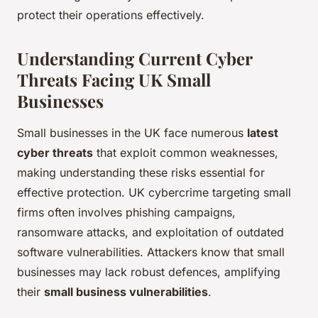
protect their operations effectively.
Understanding Current Cyber
Threats Facing UK Small
Businesses
Small businesses in the UK face numerous
latest
cyber threats
that exploit common weaknesses,
making understanding these risks essential for
effective protection. UK cybercrime targeting small
firms often involves phishing campaigns,
ransomware attacks, and exploitation of outdated
software vulnerabilities. Attackers know that small
businesses may lack robust defences, amplifying
their
small business vulnerabilities
.