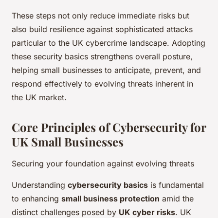
These steps not only reduce immediate risks but
also build resilience against sophisticated attacks
particular to the UK cybercrime landscape. Adopting
these security basics strengthens overall posture,
helping small businesses to anticipate, prevent, and
respond effectively to evolving threats inherent in
the UK market.
Core Principles of Cybersecurity for
UK Small Businesses
Securing your foundation against evolving threats
Understanding
cybersecurity basics
is fundamental
to enhancing
small business protection
amid the
distinct challenges posed by
UK cyber risks
. UK