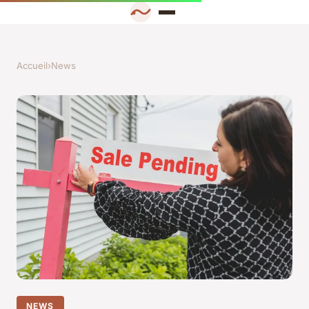
Accueil
›
News
NEWS