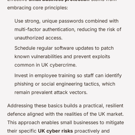
embracing core principles:
Use strong, unique passwords combined with
multi-factor authentication, reducing the risk of
unauthorized access.
Schedule regular software updates to patch
known vulnerabilities and prevent exploits
common in UK cybercrime.
Invest in employee training so staff can identify
phishing or social engineering tactics, which
remain prevalent attack vectors.
Addressing these basics builds a practical, resilient
defence aligned with the realities of the UK market.
This approach enables small businesses to mitigate
their specific
UK cyber risks
proactively and