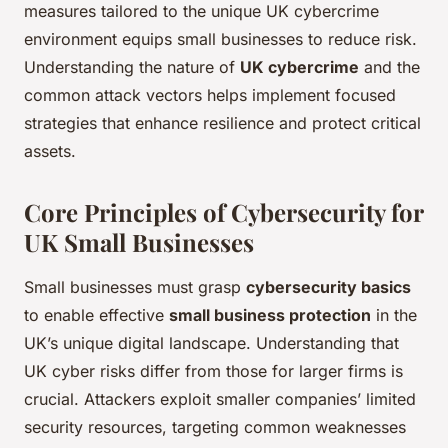
measures tailored to the unique UK cybercrime
environment equips small businesses to reduce risk.
Understanding the nature of
UK cybercrime
and the
common attack vectors helps implement focused
strategies that enhance resilience and protect critical
assets.
Core Principles of Cybersecurity for
UK Small Businesses
Small businesses must grasp
cybersecurity basics
to enable effective
small business protection
in the
UK’s unique digital landscape. Understanding that
UK cyber risks differ from those for larger firms is
crucial. Attackers exploit smaller companies’ limited
security resources, targeting common weaknesses