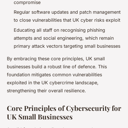
compromise
Regular software updates and patch management
to close vulnerabilities that UK cyber risks exploit
Educating all staff on recognising phishing
attempts and social engineering, which remain
primary attack vectors targeting small businesses
By embracing these core principles, UK small
businesses build a robust line of defence. This
foundation mitigates common vulnerabilities
exploited in the UK cybercrime landscape,
strengthening their overall resilience.
Core Principles of Cybersecurity for
UK Small Businesses