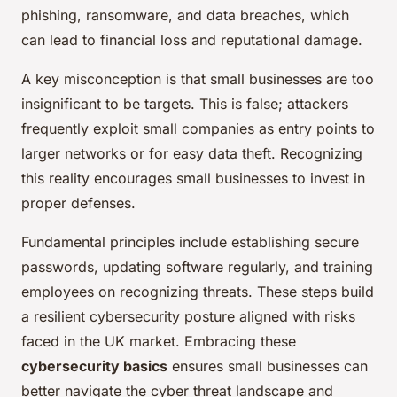
phishing, ransomware, and data breaches, which
can lead to financial loss and reputational damage.
A key misconception is that small businesses are too
insignificant to be targets. This is false; attackers
frequently exploit small companies as entry points to
larger networks or for easy data theft. Recognizing
this reality encourages small businesses to invest in
proper defenses.
Fundamental principles include establishing secure
passwords, updating software regularly, and training
employees on recognizing threats. These steps build
a resilient cybersecurity posture aligned with risks
faced in the UK market. Embracing these
cybersecurity basics
ensures small businesses can
better navigate the cyber threat landscape and