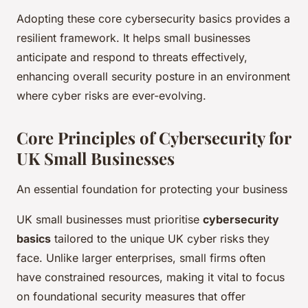
Adopting these core cybersecurity basics provides a
resilient framework. It helps small businesses
anticipate and respond to threats effectively,
enhancing overall security posture in an environment
where cyber risks are ever-evolving.
Core Principles of Cybersecurity for
UK Small Businesses
An essential foundation for protecting your business
UK small businesses must prioritise
cybersecurity
basics
tailored to the unique UK cyber risks they
face. Unlike larger enterprises, small firms often
have constrained resources, making it vital to focus
on foundational security measures that offer