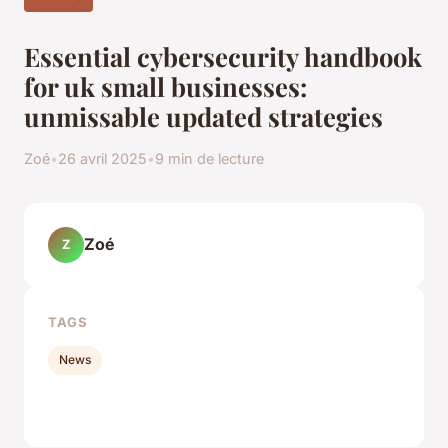
Essential cybersecurity handbook
for uk small businesses:
unmissable updated strategies
Zoé
•
26 avril 2025
•
9 min de lecture
Zoé
Z
TAGS
News