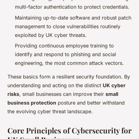
multi-factor authentication to protect credentials.
Maintaining up-to-date software and robust patch
management to close vulnerabilities routinely
exploited by UK cyber threats.
Providing continuous employee training to
identify and respond to phishing and social
engineering, the most common attack vectors.
These basics form a resilient security foundation. By
understanding and acting on the distinct
UK cyber
risks
, small businesses can improve their
small
business protection
posture and better withstand
the evolving cyber threat landscape.
Core Principles of Cybersecurity for