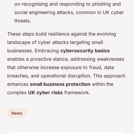
on recognising and responding to phishing and
social engineering attacks, common in UK cyber
threats.
These steps build resilience against the evolving
landscape of cyber attacks targeting small
businesses. Embracing
cybersecurity basics
enables a proactive stance, addressing weaknesses
that otherwise increase exposure to fraud, data
breaches, and operational disruption. This approach
enhances
small business protection
within the
complex
UK cyber risks
framework.
News