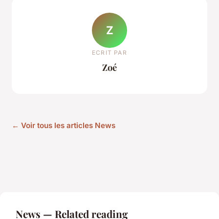
Z
ECRIT PAR
Zoé
← Voir tous les articles News
News — Related reading