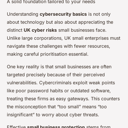
A solid foundation tailored to your needs
Understanding
cybersecurity basics
is not only
about technology but also about appreciating the
distinct
UK cyber risks
small businesses face.
Unlike large corporations, UK small enterprises must
navigate these challenges with fewer resources,
making careful prioritisation essential.
One key reality is that small businesses are often
targeted precisely because of their perceived
vulnerabilities. Cybercriminals exploit weak points
like poor password habits or outdated software,
treating these firms as easy gateways. This counters
the misconception that “too small” means “too
insignificant” to worry about cyber threats.
Effective
small business protection
stems from