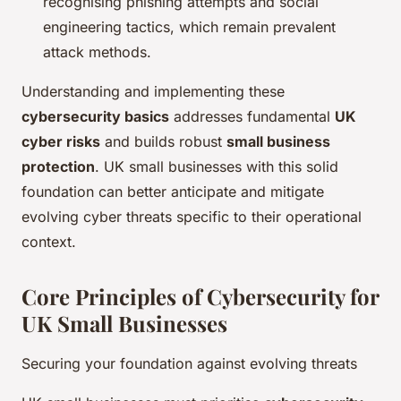
recognising phishing attempts and social
engineering tactics, which remain prevalent
attack methods.
Understanding and implementing these
cybersecurity basics
addresses fundamental
UK
cyber risks
and builds robust
small business
protection
. UK small businesses with this solid
foundation can better anticipate and mitigate
evolving cyber threats specific to their operational
context.
Core Principles of Cybersecurity for
UK Small Businesses
Securing your foundation against evolving threats