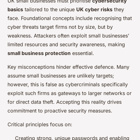
UK small businesses must prioritise
cybersecurity
basics
tailored to the unique
UK cyber risks
they
face. Foundational concepts include recognising that
cyber threats target firms not by size, but by
weakness. Attackers often exploit small businesses’
limited resources and security awareness, making
small business protection
essential.
Key misconceptions hinder effective defence. Many
assume small businesses are unlikely targets;
however, this is false as cybercriminals specifically
exploit such firms as gateways to larger networks or
for direct data theft. Accepting this reality drives
commitment to proactive security measures.
Critical principles focus on:
Creating strong, unique passwords and enabling