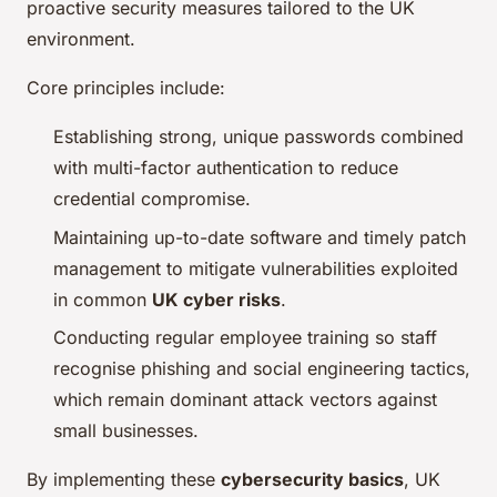
proactive security measures tailored to the UK
environment.
Core principles include:
Establishing strong, unique passwords combined
with multi-factor authentication to reduce
credential compromise.
Maintaining up-to-date software and timely patch
management to mitigate vulnerabilities exploited
in common
UK cyber risks
.
Conducting regular employee training so staff
recognise phishing and social engineering tactics,
which remain dominant attack vectors against
small businesses.
By implementing these
cybersecurity basics
, UK