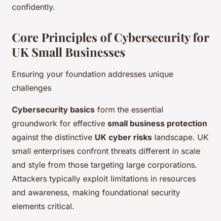
confidently.
Core Principles of Cybersecurity for
UK Small Businesses
Ensuring your foundation addresses unique
challenges
Cybersecurity basics
form the essential
groundwork for effective
small business protection
against the distinctive
UK cyber risks
landscape. UK
small enterprises confront threats different in scale
and style from those targeting large corporations.
Attackers typically exploit limitations in resources
and awareness, making foundational security
elements critical.