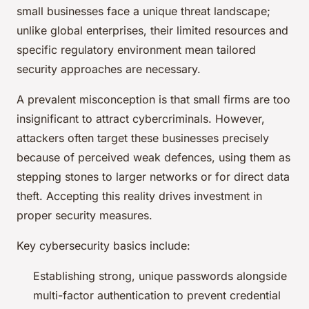
small businesses face a unique threat landscape;
unlike global enterprises, their limited resources and
specific regulatory environment mean tailored
security approaches are necessary.
A prevalent misconception is that small firms are too
insignificant to attract cybercriminals. However,
attackers often target these businesses precisely
because of perceived weak defences, using them as
stepping stones to larger networks or for direct data
theft. Accepting this reality drives investment in
proper security measures.
Key cybersecurity basics include:
Establishing strong, unique passwords alongside
multi-factor authentication to prevent credential