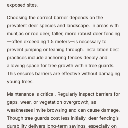
exposed sites.
Choosing the correct barrier depends on the
prevalent deer species and landscape. In areas with
muntjac or roe deer, taller, more robust deer fencing
—often exceeding 1.5 meters—is necessary to
prevent jumping or leaning through. Installation best
practices include anchoring fences deeply and
allowing space for tree growth within tree guards.
This ensures barriers are effective without damaging
young trees.
Maintenance is critical. Regularly inspect barriers for
gaps, wear, or vegetation overgrowth, as
weaknesses invite browsing and can cause damage.
Though tree guards cost less initially, deer fencing’s
durability delivers long-term savings, especially on