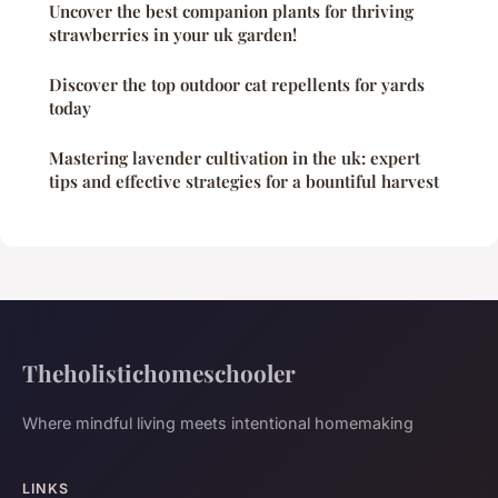
Uncover the best companion plants for thriving
strawberries in your uk garden!
Discover the top outdoor cat repellents for yards
today
Mastering lavender cultivation in the uk: expert
tips and effective strategies for a bountiful harvest
Theholistichomeschooler
Where mindful living meets intentional homemaking
LINKS