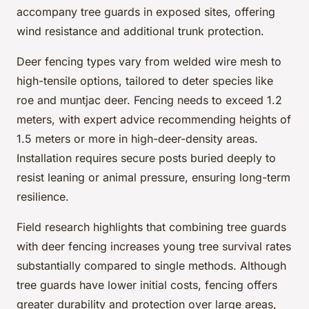
accompany tree guards in exposed sites, offering
wind resistance and additional trunk protection.
Deer fencing types vary from welded wire mesh to
high-tensile options, tailored to deter species like
roe and muntjac deer. Fencing needs to exceed 1.2
meters, with expert advice recommending heights of
1.5 meters or more in high-deer-density areas.
Installation requires secure posts buried deeply to
resist leaning or animal pressure, ensuring long-term
resilience.
Field research highlights that combining tree guards
with deer fencing increases young tree survival rates
substantially compared to single methods. Although
tree guards have lower initial costs, fencing offers
greater durability and protection over large areas,