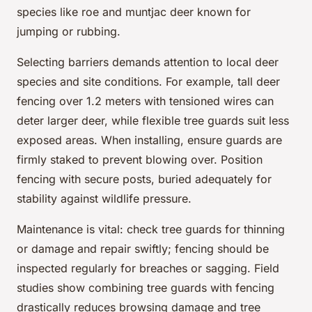
species like roe and muntjac deer known for
jumping or rubbing.
Selecting barriers demands attention to local deer
species and site conditions. For example, tall deer
fencing over 1.2 meters with tensioned wires can
deter larger deer, while flexible tree guards suit less
exposed areas. When installing, ensure guards are
firmly staked to prevent blowing over. Position
fencing with secure posts, buried adequately for
stability against wildlife pressure.
Maintenance is vital: check tree guards for thinning
or damage and repair swiftly; fencing should be
inspected regularly for breaches or sagging. Field
studies show combining tree guards with fencing
drastically reduces browsing damage and tree