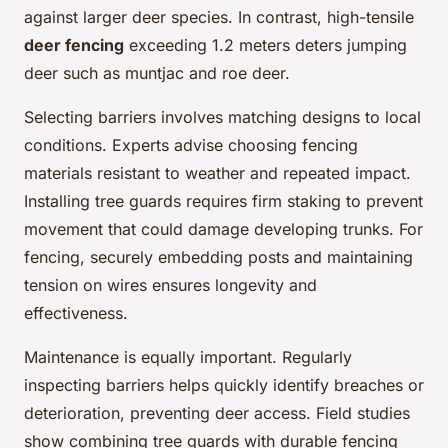
against larger deer species. In contrast, high-tensile
deer fencing
exceeding 1.2 meters deters jumping
deer such as muntjac and roe deer.
Selecting barriers involves matching designs to local
conditions. Experts advise choosing fencing
materials resistant to weather and repeated impact.
Installing tree guards requires firm staking to prevent
movement that could damage developing trunks. For
fencing, securely embedding posts and maintaining
tension on wires ensures longevity and
effectiveness.
Maintenance is equally important. Regularly
inspecting barriers helps quickly identify breaches or
deterioration, preventing deer access. Field studies
show combining tree guards with durable fencing