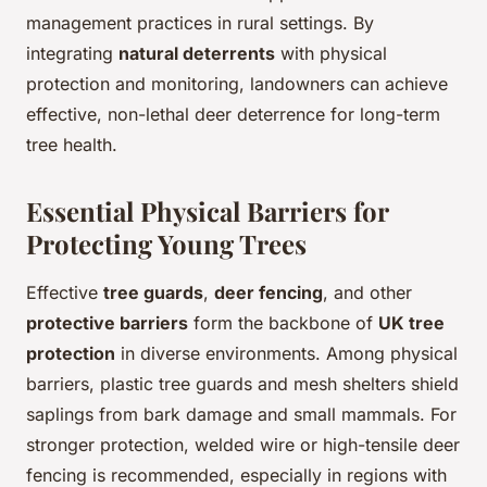
management practices in rural settings. By
integrating
natural deterrents
with physical
protection and monitoring, landowners can achieve
effective, non-lethal deer deterrence for long-term
tree health.
Essential Physical Barriers for
Protecting Young Trees
Effective
tree guards
,
deer fencing
, and other
protective barriers
form the backbone of
UK tree
protection
in diverse environments. Among physical
barriers, plastic tree guards and mesh shelters shield
saplings from bark damage and small mammals. For
stronger protection, welded wire or high-tensile deer
fencing is recommended, especially in regions with