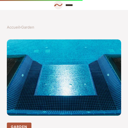
Accueil
›
Garden
GARDEN