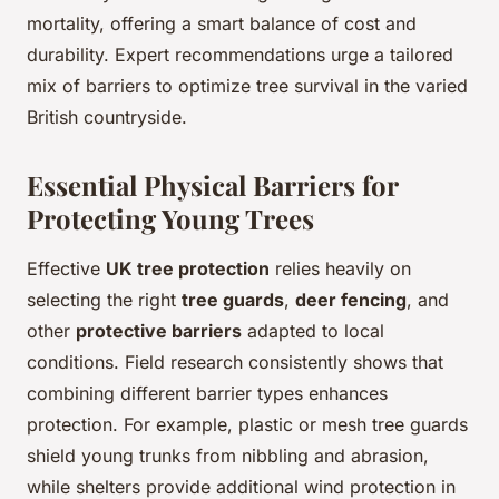
mortality, offering a smart balance of cost and
durability. Expert recommendations urge a tailored
mix of barriers to optimize tree survival in the varied
British countryside.
Essential Physical Barriers for
Protecting Young Trees
Effective
UK tree protection
relies heavily on
selecting the right
tree guards
,
deer fencing
, and
other
protective barriers
adapted to local
conditions. Field research consistently shows that
combining different barrier types enhances
protection. For example, plastic or mesh tree guards
shield young trunks from nibbling and abrasion,
while shelters provide additional wind protection in