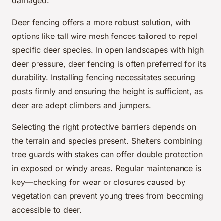
damaged.
Deer fencing offers a more robust solution, with
options like tall wire mesh fences tailored to repel
specific deer species. In open landscapes with high
deer pressure, deer fencing is often preferred for its
durability. Installing fencing necessitates securing
posts firmly and ensuring the height is sufficient, as
deer are adept climbers and jumpers.
Selecting the right protective barriers depends on
the terrain and species present. Shelters combining
tree guards with stakes can offer double protection
in exposed or windy areas. Regular maintenance is
key—checking for wear or closures caused by
vegetation can prevent young trees from becoming
accessible to deer.