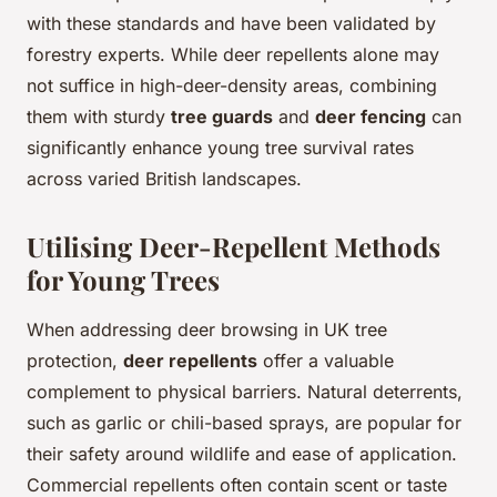
with these standards and have been validated by
forestry experts. While deer repellents alone may
not suffice in high-deer-density areas, combining
them with sturdy
tree guards
and
deer fencing
can
significantly enhance young tree survival rates
across varied British landscapes.
Utilising Deer-Repellent Methods
for Young Trees
When addressing deer browsing in UK tree
protection,
deer repellents
offer a valuable
complement to physical barriers. Natural deterrents,
such as garlic or chili-based sprays, are popular for
their safety around wildlife and ease of application.
Commercial repellents often contain scent or taste