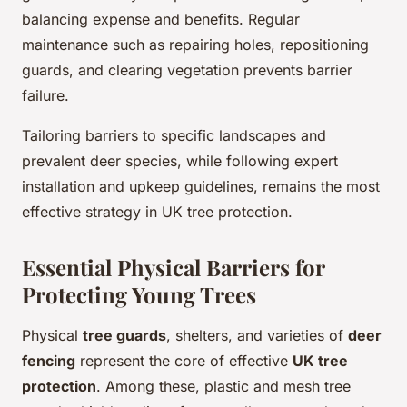
balancing expense and benefits. Regular
maintenance such as repairing holes, repositioning
guards, and clearing vegetation prevents barrier
failure.
Tailoring barriers to specific landscapes and
prevalent deer species, while following expert
installation and upkeep guidelines, remains the most
effective strategy in UK tree protection.
Essential Physical Barriers for
Protecting Young Trees
Physical
tree guards
, shelters, and varieties of
deer
fencing
represent the core of effective
UK tree
protection
. Among these, plastic and mesh tree