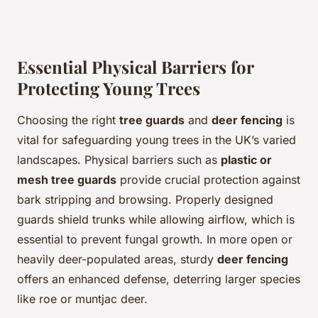
Essential Physical Barriers for
Protecting Young Trees
Choosing the right
tree guards
and
deer fencing
is
vital for safeguarding young trees in the UK’s varied
landscapes. Physical barriers such as
plastic or
mesh tree guards
provide crucial protection against
bark stripping and browsing. Properly designed
guards shield trunks while allowing airflow, which is
essential to prevent fungal growth. In more open or
heavily deer-populated areas, sturdy
deer fencing
offers an enhanced defense, deterring larger species
like roe or muntjac deer.