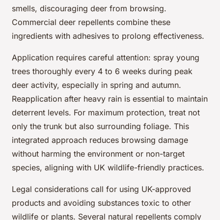
smells, discouraging deer from browsing.
Commercial deer repellents combine these
ingredients with adhesives to prolong effectiveness.
Application requires careful attention: spray young
trees thoroughly every 4 to 6 weeks during peak
deer activity, especially in spring and autumn.
Reapplication after heavy rain is essential to maintain
deterrent levels. For maximum protection, treat not
only the trunk but also surrounding foliage. This
integrated approach reduces browsing damage
without harming the environment or non-target
species, aligning with UK wildlife-friendly practices.
Legal considerations call for using UK-approved
products and avoiding substances toxic to other
wildlife or plants. Several natural repellents comply