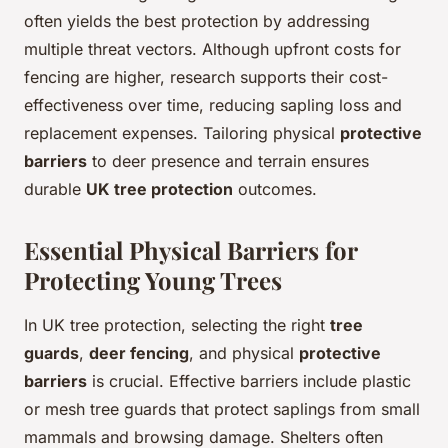
often yields the best protection by addressing
multiple threat vectors. Although upfront costs for
fencing are higher, research supports their cost-
effectiveness over time, reducing sapling loss and
replacement expenses. Tailoring physical
protective
barriers
to deer presence and terrain ensures
durable
UK tree protection
outcomes.
Essential Physical Barriers for
Protecting Young Trees
In UK tree protection, selecting the right
tree
guards
,
deer fencing
, and physical
protective
barriers
is crucial. Effective barriers include plastic
or mesh tree guards that protect saplings from small
mammals and browsing damage. Shelters often