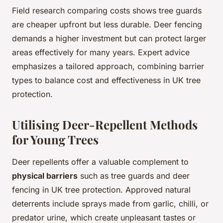
Field research comparing costs shows tree guards
are cheaper upfront but less durable. Deer fencing
demands a higher investment but can protect larger
areas effectively for many years. Expert advice
emphasizes a tailored approach, combining barrier
types to balance cost and effectiveness in UK tree
protection.
Utilising Deer-Repellent Methods
for Young Trees
Deer repellents offer a valuable complement to
physical barriers
such as tree guards and deer
fencing in UK tree protection. Approved natural
deterrents include sprays made from garlic, chilli, or
predator urine, which create unpleasant tastes or