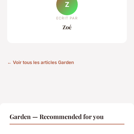
Z
ECRIT PAR
Zoé
← Voir tous les articles Garden
Garden — Recommended for you