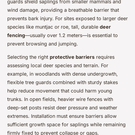
guards shield saplings from smaller mammals and
wind damage, providing a breathable barrier that
prevents bark injury. For sites exposed to larger deer
species like muntjac or roe, tall, durable
deer
fencing
—usually over 1.2 meters—is essential to
prevent browsing and jumping.
Selecting the right
protective barriers
requires
assessing local deer species and terrain. For
example, in woodlands with dense undergrowth,
flexible tree guards combined with sturdy stakes
help reduce movement that could harm young
trunks. In open fields, heavier wire fences with
deep-set posts resist deer pressure and weather
extremes. Installation must ensure barriers allow
sufficient growth space for saplings while remaining
firmly fixed to prevent collapse or gaps.