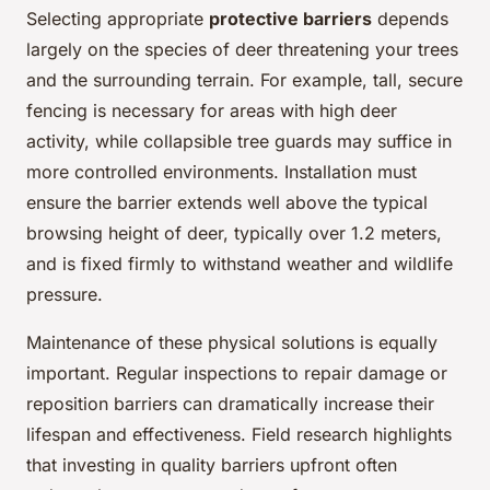
Selecting appropriate
protective barriers
depends
largely on the species of deer threatening your trees
and the surrounding terrain. For example, tall, secure
fencing is necessary for areas with high deer
activity, while collapsible tree guards may suffice in
more controlled environments. Installation must
ensure the barrier extends well above the typical
browsing height of deer, typically over 1.2 meters,
and is fixed firmly to withstand weather and wildlife
pressure.
Maintenance of these physical solutions is equally
important. Regular inspections to repair damage or
reposition barriers can dramatically increase their
lifespan and effectiveness. Field research highlights
that investing in quality barriers upfront often