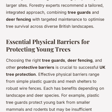
larger sites. Forestry experts recommend a tailored,
integrated approach, combining
tree guards
and
deer fencing
with targeted maintenance to optimise
tree survival across diverse British landscapes.
Essential Physical Barriers for
Protecting Young Trees
Choosing the right
tree guards
,
deer fencing
, and
other
protective barriers
is crucial to successful
UK
tree protection
. Effective physical barriers range
from simple plastic guards and mesh shelters to
robust wire fences. Each has benefits depending on
landscape and deer species. For example, plastic
tree guards protect young bark from smaller
mammals and rodents but may be insufficient