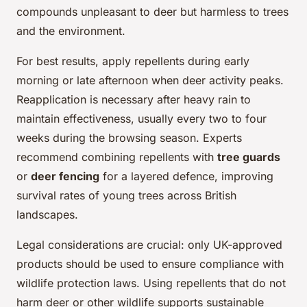
compounds unpleasant to deer but harmless to trees
and the environment.
For best results, apply repellents during early
morning or late afternoon when deer activity peaks.
Reapplication is necessary after heavy rain to
maintain effectiveness, usually every two to four
weeks during the browsing season. Experts
recommend combining repellents with
tree guards
or
deer fencing
for a layered defence, improving
survival rates of young trees across British
landscapes.
Legal considerations are crucial: only UK-approved
products should be used to ensure compliance with
wildlife protection laws. Using repellents that do not
harm deer or other wildlife supports sustainable