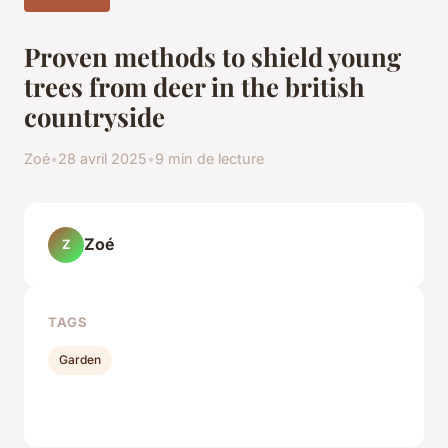
Proven methods to shield young
trees from deer in the british
countryside
Zoé
•
28 avril 2025
•
9 min de lecture
Zoé
Z
TAGS
Garden