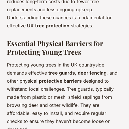
reduces long-term costs due to fewer tree
replacements and less ongoing upkeep.
Understanding these nuances is fundamental for
effective
UK tree protection
strategies.
Essential Physical Barriers for
Protecting Young Trees
Protecting young trees in the UK countryside
demands effective
tree guards
,
deer fencing
, and
other physical
protective barriers
designed to
withstand local challenges. Tree guards, typically
made from plastic or mesh, shield saplings from
browsing deer and other wildlife. They are
affordable, easy to install, and require regular
checks to ensure they haven’t become loose or