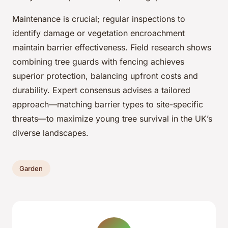
Maintenance is crucial; regular inspections to
identify damage or vegetation encroachment
maintain barrier effectiveness. Field research shows
combining tree guards with fencing achieves
superior protection, balancing upfront costs and
durability. Expert consensus advises a tailored
approach—matching barrier types to site-specific
threats—to maximize young tree survival in the UK’s
diverse landscapes.
Garden