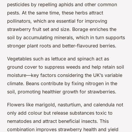
pesticides by repelling aphids and other common
pests. At the same time, these herbs attract
pollinators, which are essential for improving
strawberry fruit set and size. Borage enriches the
soil by accumulating minerals, which in turn supports
stronger plant roots and better-flavoured berries.
Vegetables such as lettuce and spinach act as
ground cover to suppress weeds and help retain soil
moisture—key factors considering the UK’s variable
climate. Beans contribute by fixing nitrogen in the
soil, promoting healthier growth for strawberries.
Flowers like marigold, nasturtium, and calendula not
only add colour but release substances toxic to
nematodes and attract beneficial insects. This
combination improves strawberry health and yield