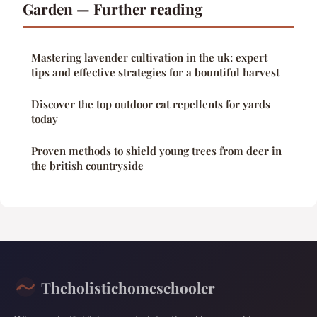
Garden — Further reading
Mastering lavender cultivation in the uk: expert
tips and effective strategies for a bountiful harvest
Discover the top outdoor cat repellents for yards
today
Proven methods to shield young trees from deer in
the british countryside
Theholistichomeschooler