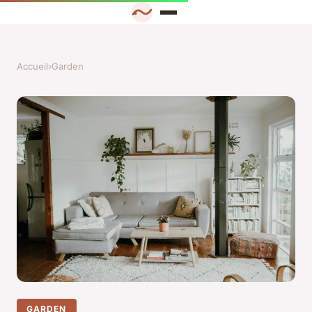
Accueil
›
Garden
GARDEN