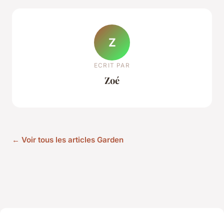
Z
ECRIT PAR
Zoé
← Voir tous les articles Garden