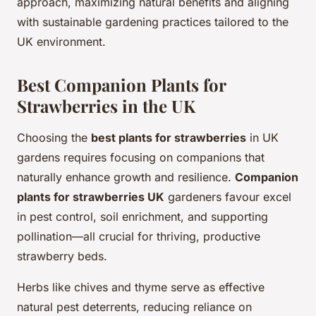
approach, maximizing natural benefits and aligning
with sustainable gardening practices tailored to the
UK environment.
Best Companion Plants for
Strawberries in the UK
Choosing the
best plants for strawberries
in UK
gardens requires focusing on companions that
naturally enhance growth and resilience.
Companion
plants for strawberries UK
gardeners favour excel
in pest control, soil enrichment, and supporting
pollination—all crucial for thriving, productive
strawberry beds.
Herbs like chives and thyme serve as effective
natural pest deterrents, reducing reliance on