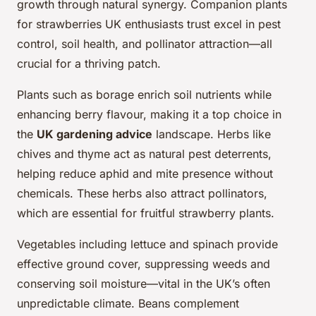
growth through natural synergy. Companion plants
for strawberries UK enthusiasts trust excel in pest
control, soil health, and pollinator attraction—all
crucial for a thriving patch.
Plants such as borage enrich soil nutrients while
enhancing berry flavour, making it a top choice in
the
UK gardening advice
landscape. Herbs like
chives and thyme act as natural pest deterrents,
helping reduce aphid and mite presence without
chemicals. These herbs also attract pollinators,
which are essential for fruitful strawberry plants.
Vegetables including lettuce and spinach provide
effective ground cover, suppressing weeds and
conserving soil moisture—vital in the UK’s often
unpredictable climate. Beans complement