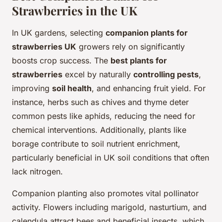
Strawberries in the UK
In UK gardens, selecting
companion plants for
strawberries UK
growers rely on significantly
boosts crop success. The
best plants for
strawberries
excel by naturally
controlling pests
,
improving
soil health
, and enhancing fruit yield. For
instance, herbs such as chives and thyme deter
common pests like aphids, reducing the need for
chemical interventions. Additionally, plants like
borage contribute to soil nutrient enrichment,
particularly beneficial in UK soil conditions that often
lack nitrogen.
Companion planting also promotes vital pollinator
activity. Flowers including marigold, nasturtium, and
calendula attract bees and beneficial insects, which