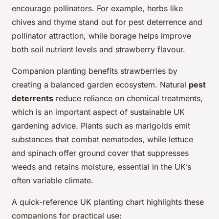
encourage pollinators. For example, herbs like
chives and thyme stand out for pest deterrence and
pollinator attraction, while borage helps improve
both soil nutrient levels and strawberry flavour.
Companion planting benefits strawberries by
creating a balanced garden ecosystem. Natural
pest
deterrents
reduce reliance on chemical treatments,
which is an important aspect of sustainable UK
gardening advice. Plants such as marigolds emit
substances that combat nematodes, while lettuce
and spinach offer ground cover that suppresses
weeds and retains moisture, essential in the UK’s
often variable climate.
A quick-reference UK planting chart highlights these
companions for practical use: