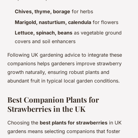
Chives, thyme, borage
for herbs
Marigold, nasturtium, calendula
for flowers
Lettuce, spinach, beans
as vegetable ground
covers and soil enhancers
Following UK gardening advice to integrate these
companions helps gardeners improve strawberry
growth naturally, ensuring robust plants and
abundant fruit in typical local garden conditions.
Best Companion Plants for
Strawberries in the UK
Choosing the
best plants for strawberries
in UK
gardens means selecting companions that foster