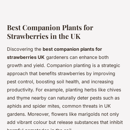
Best Companion Plants for
Strawberries in the UK
Discovering the
best companion plants for
strawberries UK
gardeners can enhance both
growth and yield. Companion planting is a strategic
approach that benefits strawberries by improving
pest control, boosting soil health, and increasing
productivity. For example, planting herbs like chives
and thyme nearby can naturally deter pests such as
aphids and spider mites, common threats in UK
gardens. Moreover, flowers like marigolds not only
add vibrant colour but release substances that inhibit