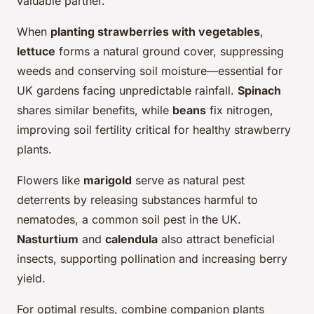
valuable partner.
When
planting strawberries with vegetables
,
lettuce
forms a natural ground cover, suppressing
weeds and conserving soil moisture—essential for
UK gardens facing unpredictable rainfall.
Spinach
shares similar benefits, while
beans
fix nitrogen,
improving soil fertility critical for healthy strawberry
plants.
Flowers like
marigold
serve as natural pest
deterrents by releasing substances harmful to
nematodes, a common soil pest in the UK.
Nasturtium
and
calendula
also attract beneficial
insects, supporting pollination and increasing berry
yield.
For optimal results, combine companion plants