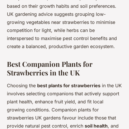
based on their growth habits and soil preferences.
UK gardening advice suggests grouping low-
growing vegetables near strawberries to minimise
competition for light, while herbs can be
interspersed to maximise pest control benefits and
create a balanced, productive garden ecosystem.
Best Companion Plants for
Strawberries in the UK
Choosing the
best plants for strawberries
in the UK
involves selecting companions that actively support
plant health, enhance fruit yield, and fit local
growing conditions. Companion plants for
strawberries UK gardens favour include those that
provide
natural pest control
, enrich
soil health
, and