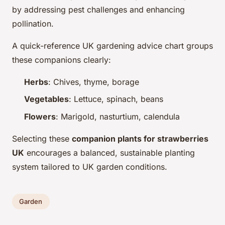
by addressing pest challenges and enhancing
pollination.
A quick-reference UK gardening advice chart groups
these companions clearly:
Herbs
: Chives, thyme, borage
Vegetables
: Lettuce, spinach, beans
Flowers
: Marigold, nasturtium, calendula
Selecting these
companion plants for strawberries
UK
encourages a balanced, sustainable planting
system tailored to UK garden conditions.
Garden