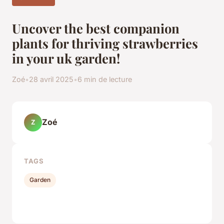
Uncover the best companion
plants for thriving strawberries
in your uk garden!
Zoé
•
28 avril 2025
•
6 min de lecture
Zoé
Z
TAGS
Garden