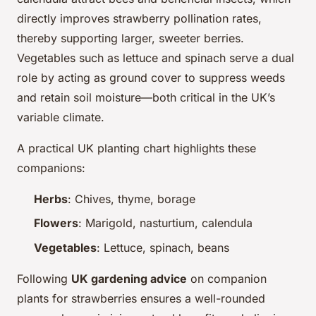
directly improves strawberry pollination rates,
thereby supporting larger, sweeter berries.
Vegetables such as lettuce and spinach serve a dual
role by acting as ground cover to suppress weeds
and retain soil moisture—both critical in the UK’s
variable climate.
A practical UK planting chart highlights these
companions:
Herbs
: Chives, thyme, borage
Flowers
: Marigold, nasturtium, calendula
Vegetables
: Lettuce, spinach, beans
Following
UK gardening advice
on companion
plants for strawberries ensures a well-rounded