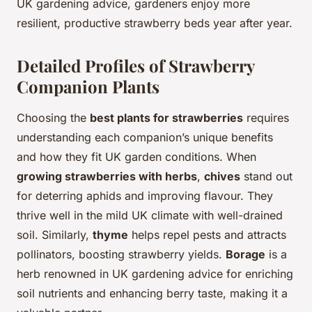
UK gardening advice, gardeners enjoy more
resilient, productive strawberry beds year after year.
Detailed Profiles of Strawberry
Companion Plants
Choosing the
best plants for strawberries
requires
understanding each companion’s unique benefits
and how they fit UK garden conditions. When
growing strawberries with herbs
,
chives
stand out
for deterring aphids and improving flavour. They
thrive well in the mild UK climate with well-drained
soil. Similarly,
thyme
helps repel pests and attracts
pollinators, boosting strawberry yields.
Borage
is a
herb renowned in UK gardening advice for enriching
soil nutrients and enhancing berry taste, making it a