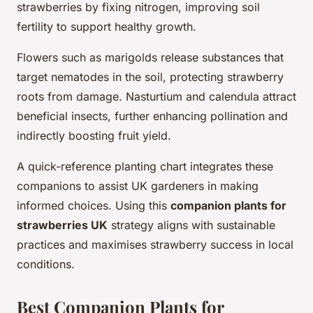
strawberries by fixing nitrogen, improving soil
fertility to support healthy growth.
Flowers such as marigolds release substances that
target nematodes in the soil, protecting strawberry
roots from damage. Nasturtium and calendula attract
beneficial insects, further enhancing pollination and
indirectly boosting fruit yield.
A quick-reference planting chart integrates these
companions to assist UK gardeners in making
informed choices. Using this
companion plants for
strawberries UK
strategy aligns with sustainable
practices and maximises strawberry success in local
conditions.
Best Companion Plants for