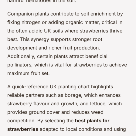
harmful nematodes in the soil.
Companion plants contribute to soil enrichment by
fixing nitrogen or adding organic matter, critical in
the often acidic UK soils where strawberries thrive
best. This synergy supports stronger root
development and richer fruit production.
Additionally, certain plants attract beneficial
pollinators, which is vital for strawberries to achieve
maximum fruit set.
A quick-reference UK planting chart highlights
reliable partners such as borage, which enhances
strawberry flavour and growth, and lettuce, which
provides ground cover and reduces weed
competition. By selecting the
best plants for
strawberries
adapted to local conditions and using