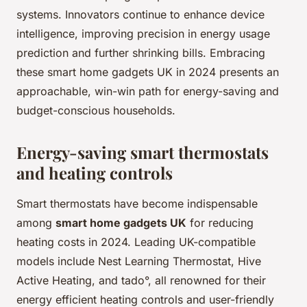
systems. Innovators continue to enhance device
intelligence, improving precision in energy usage
prediction and further shrinking bills. Embracing
these smart home gadgets UK in 2024 presents an
approachable, win-win path for energy-saving and
budget-conscious households.
Energy-saving smart thermostats
and heating controls
Smart thermostats have become indispensable
among
smart home gadgets UK
for reducing
heating costs in 2024. Leading UK-compatible
models include Nest Learning Thermostat, Hive
Active Heating, and tado°, all renowned for their
energy efficient heating controls and user-friendly