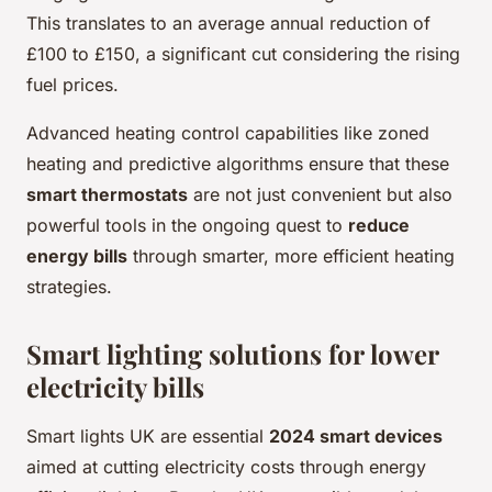
This translates to an average annual reduction of
£100 to £150, a significant cut considering the rising
fuel prices.
Advanced heating control capabilities like zoned
heating and predictive algorithms ensure that these
smart thermostats
are not just convenient but also
powerful tools in the ongoing quest to
reduce
energy bills
through smarter, more efficient heating
strategies.
Smart lighting solutions for lower
electricity bills
Smart lights UK are essential
2024 smart devices
aimed at cutting electricity costs through energy