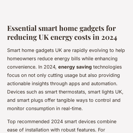
Essential smart home gadgets for
reducing UK energy costs in 2024
Smart home gadgets UK are rapidly evolving to help
homeowners reduce energy bills while enhancing
convenience. In 2024,
energy saving
technologies
focus on not only cutting usage but also providing
actionable insights through apps and automation.
Devices such as smart thermostats, smart lights UK,
and smart plugs offer tangible ways to control and
monitor consumption in real-time.
Top recommended 2024 smart devices combine
ease of installation with robust features. For