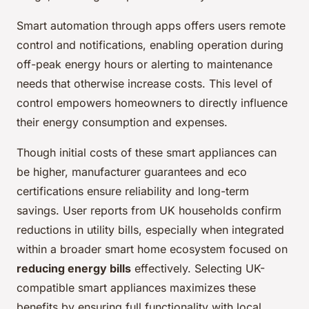
Smart automation through apps offers users remote
control and notifications, enabling operation during
off-peak energy hours or alerting to maintenance
needs that otherwise increase costs. This level of
control empowers homeowners to directly influence
their energy consumption and expenses.
Though initial costs of these smart appliances can
be higher, manufacturer guarantees and eco
certifications ensure reliability and long-term
savings. User reports from UK households confirm
reductions in utility bills, especially when integrated
within a broader smart home ecosystem focused on
reducing energy bills
effectively. Selecting UK-
compatible smart appliances maximizes these
benefits by ensuring full functionality with local