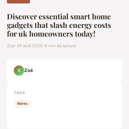
Discover essential smart home
gadgets that slash energy costs
for uk homeowners today!
Zoé
•
26 avril 2025
•
6 min de lecture
Zoé
Z
TAGS
Works