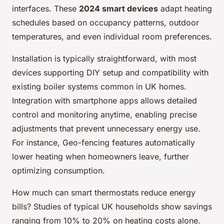
interfaces. These
2024 smart devices
adapt heating
schedules based on occupancy patterns, outdoor
temperatures, and even individual room preferences.
Installation is typically straightforward, with most
devices supporting DIY setup and compatibility with
existing boiler systems common in UK homes.
Integration with smartphone apps allows detailed
control and monitoring anytime, enabling precise
adjustments that prevent unnecessary energy use.
For instance, Geo-fencing features automatically
lower heating when homeowners leave, further
optimizing consumption.
How much can smart thermostats reduce energy
bills? Studies of typical UK households show savings
ranging from 10% to 20% on heating costs alone.