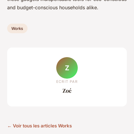
and budget-conscious households alike.
Works
Z
ECRIT PAR
Zoé
← Voir tous les articles Works