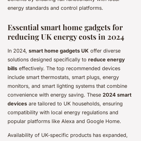
energy standards and control platforms.
Essential smart home gadgets for
reducing UK energy costs in 2024
In 2024,
smart home gadgets UK
offer diverse
solutions designed specifically to
reduce energy
bills
effectively. The top recommended devices
include smart thermostats, smart plugs, energy
monitors, and smart lighting systems that combine
convenience with energy saving. These
2024 smart
devices
are tailored to UK households, ensuring
compatibility with local energy regulations and
popular platforms like Alexa and Google Home.
Availability of UK-specific products has expanded,