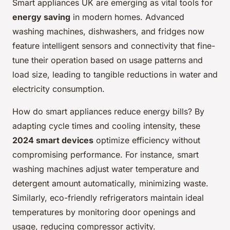
Smart appliances UK are emerging as vital tools for
energy saving
in modern homes. Advanced
washing machines, dishwashers, and fridges now
feature intelligent sensors and connectivity that fine-
tune their operation based on usage patterns and
load size, leading to tangible reductions in water and
electricity consumption.
How do smart appliances reduce energy bills? By
adapting cycle times and cooling intensity, these
2024 smart devices
optimize efficiency without
compromising performance. For instance, smart
washing machines adjust water temperature and
detergent amount automatically, minimizing waste.
Similarly, eco-friendly refrigerators maintain ideal
temperatures by monitoring door openings and
usage, reducing compressor activity.