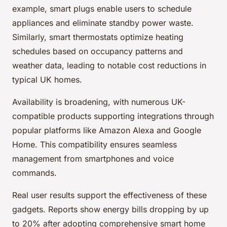
example, smart plugs enable users to schedule
appliances and eliminate standby power waste.
Similarly, smart thermostats optimize heating
schedules based on occupancy patterns and
weather data, leading to notable cost reductions in
typical UK homes.
Availability is broadening, with numerous UK-
compatible products supporting integrations through
popular platforms like Amazon Alexa and Google
Home. This compatibility ensures seamless
management from smartphones and voice
commands.
Real user results support the effectiveness of these
gadgets. Reports show energy bills dropping by up
to 20% after adopting comprehensive smart home