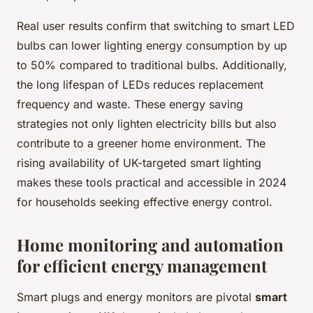
Real user results confirm that switching to smart LED
bulbs can lower lighting energy consumption by up
to 50% compared to traditional bulbs. Additionally,
the long lifespan of LEDs reduces replacement
frequency and waste. These energy saving
strategies not only lighten electricity bills but also
contribute to a greener home environment. The
rising availability of UK-targeted smart lighting
makes these tools practical and accessible in 2024
for households seeking effective energy control.
Home monitoring and automation
for efficient energy management
Smart plugs and energy monitors are pivotal
smart