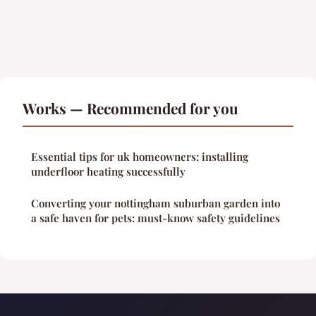
Works — Recommended for you
Essential tips for uk homeowners: installing
underfloor heating successfully
Converting your nottingham suburban garden into
a safe haven for pets: must-know safety guidelines