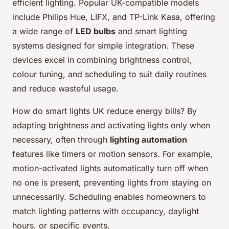
efficient lighting. Popular UK-compatible models
include Philips Hue, LIFX, and TP-Link Kasa, offering
a wide range of
LED bulbs
and smart lighting
systems designed for simple integration. These
devices excel in combining brightness control,
colour tuning, and scheduling to suit daily routines
and reduce wasteful usage.
How do smart lights UK reduce energy bills? By
adapting brightness and activating lights only when
necessary, often through
lighting automation
features like timers or motion sensors. For example,
motion-activated lights automatically turn off when
no one is present, preventing lights from staying on
unnecessarily. Scheduling enables homeowners to
match lighting patterns with occupancy, daylight
hours, or specific events.