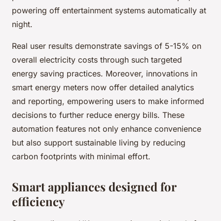
powering off entertainment systems automatically at
night.
Real user results demonstrate savings of 5-15% on
overall electricity costs through such targeted
energy saving practices. Moreover, innovations in
smart energy meters now offer detailed analytics
and reporting, empowering users to make informed
decisions to further reduce energy bills. These
automation features not only enhance convenience
but also support sustainable living by reducing
carbon footprints with minimal effort.
Smart appliances designed for
efficiency