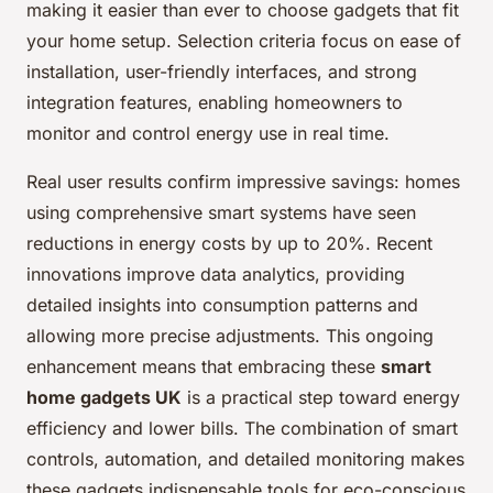
making it easier than ever to choose gadgets that fit
your home setup. Selection criteria focus on ease of
installation, user-friendly interfaces, and strong
integration features, enabling homeowners to
monitor and control energy use in real time.
Real user results confirm impressive savings: homes
using comprehensive smart systems have seen
reductions in energy costs by up to 20%. Recent
innovations improve data analytics, providing
detailed insights into consumption patterns and
allowing more precise adjustments. This ongoing
enhancement means that embracing these
smart
home gadgets UK
is a practical step toward energy
efficiency and lower bills. The combination of smart
controls, automation, and detailed monitoring makes
these gadgets indispensable tools for eco-conscious