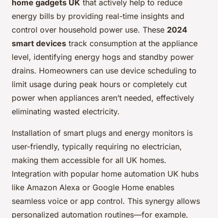
home gadgets UK
that actively help to reduce
energy bills by providing real-time insights and
control over household power use. These
2024
smart devices
track consumption at the appliance
level, identifying energy hogs and standby power
drains. Homeowners can use device scheduling to
limit usage during peak hours or completely cut
power when appliances aren’t needed, effectively
eliminating wasted electricity.
Installation of smart plugs and energy monitors is
user-friendly, typically requiring no electrician,
making them accessible for all UK homes.
Integration with popular home automation UK hubs
like Amazon Alexa or Google Home enables
seamless voice or app control. This synergy allows
personalized automation routines—for example,