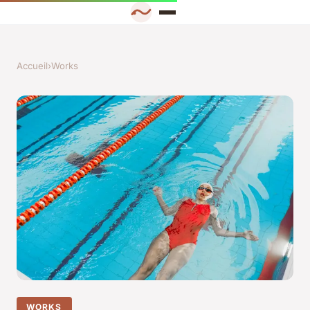
Accueil
›
Works
WORKS