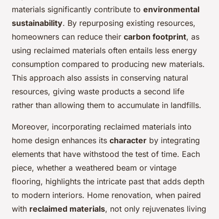
materials significantly contribute to
environmental
sustainability
. By repurposing existing resources,
homeowners can reduce their
carbon footprint
, as
using reclaimed materials often entails less energy
consumption compared to producing new materials.
This approach also assists in conserving natural
resources, giving waste products a second life
rather than allowing them to accumulate in landfills.
Moreover, incorporating reclaimed materials into
home design enhances its
character
by integrating
elements that have withstood the test of time. Each
piece, whether a weathered beam or vintage
flooring, highlights the intricate past that adds depth
to modern interiors. Home renovation, when paired
with
reclaimed materials
, not only rejuvenates living