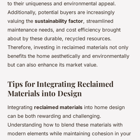
to their uniqueness and environmental appeal.
Additionally, potential buyers are increasingly
valuing the
sustainability factor
, streamlined
maintenance needs, and cost efficiency brought
about by these durable, recycled resources.
Therefore, investing in reclaimed materials not only
benefits the home aesthetically and environmentally
but can also enhance its market value.
Tips for Integrating Reclaimed
Materials into Design
Integrating
reclaimed materials
into home design
can be both rewarding and challenging.
Understanding how to blend these materials with
modern elements while maintaining cohesion in your