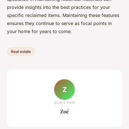
provide insights into the best practices for your
specific reclaimed items. Maintaining these features
ensures they continue to serve as focal points in
your home for years to come.
Real estate
Z
ECRIT PAR
Zoé