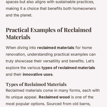
spaces but also aligns with sustainable practices,
making it a choice that benefits both homeowners
and the planet.
Practical Examples of Reclaimed
Materials
When diving into
reclaimed materials
for home
renovation, understanding practical examples can
truly showcase their versatility and benefits. Let’s
explore the various
types of reclaimed materials
and their
innovative uses
.
Types of Reclaimed Materials
Reclaimed materials come in many forms, each with
its unique appeal.
Reclaimed wood
is one of the
most popular options. Sourced from old barns,