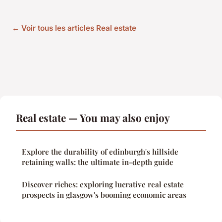
← Voir tous les articles Real estate
Real estate — You may also enjoy
Explore the durability of edinburgh's hillside
retaining walls: the ultimate in-depth guide
Discover riches: exploring lucrative real estate
prospects in glasgow's booming economic areas