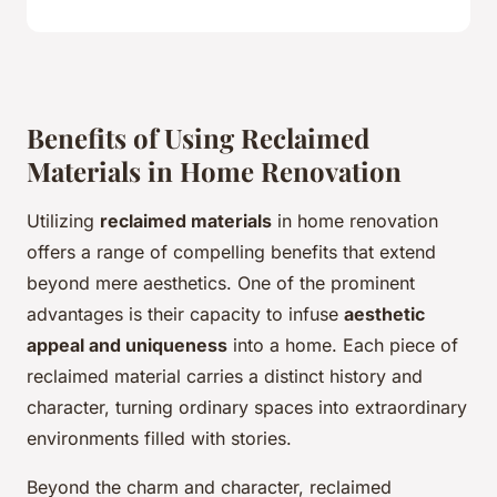
Benefits of Using Reclaimed
Materials in Home Renovation
Utilizing
reclaimed materials
in home renovation
offers a range of compelling benefits that extend
beyond mere aesthetics. One of the prominent
advantages is their capacity to infuse
aesthetic
appeal and uniqueness
into a home. Each piece of
reclaimed material carries a distinct history and
character, turning ordinary spaces into extraordinary
environments filled with stories.
Beyond the charm and character, reclaimed