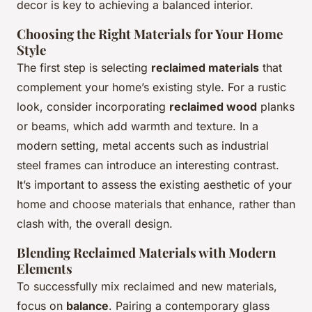
decor is key to achieving a balanced interior.
Choosing the Right Materials for Your Home
Style
The first step is selecting
reclaimed materials
that
complement your home’s existing style. For a rustic
look, consider incorporating
reclaimed wood
planks
or beams, which add warmth and texture. In a
modern setting, metal accents such as industrial
steel frames can introduce an interesting contrast.
It’s important to assess the existing aesthetic of your
home and choose materials that enhance, rather than
clash with, the overall design.
Blending Reclaimed Materials with Modern
Elements
To successfully mix reclaimed and new materials,
focus on
balance
. Pairing a contemporary glass