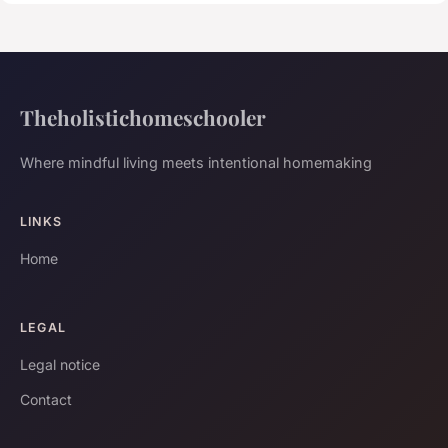
Theholistichomeschooler
Where mindful living meets intentional homemaking
LINKS
Home
LEGAL
Legal notice
Contact