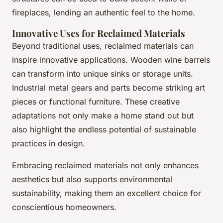
fireplaces, lending an authentic feel to the home.
Innovative Uses for Reclaimed Materials
Beyond traditional uses, reclaimed materials can
inspire innovative applications. Wooden wine barrels
can transform into unique sinks or storage units.
Industrial metal gears and parts become striking art
pieces or functional furniture. These creative
adaptations not only make a home stand out but
also highlight the endless potential of sustainable
practices in design.
Embracing reclaimed materials not only enhances
aesthetics but also supports environmental
sustainability, making them an excellent choice for
conscientious homeowners.