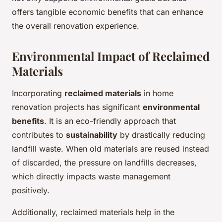
offers tangible economic benefits that can enhance
the overall renovation experience.
Environmental Impact of Reclaimed
Materials
Incorporating
reclaimed materials
in home
renovation projects has significant
environmental
benefits
. It is an eco-friendly approach that
contributes to
sustainability
by drastically reducing
landfill waste. When old materials are reused instead
of discarded, the pressure on landfills decreases,
which directly impacts waste management
positively.
Additionally, reclaimed materials help in the