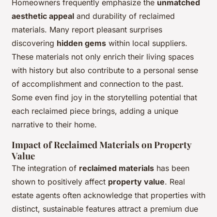
Homeowners frequently emphasize the
unmatched
aesthetic appeal
and durability of reclaimed
materials. Many report pleasant surprises
discovering
hidden gems
within local suppliers.
These materials not only enrich their living spaces
with history but also contribute to a personal sense
of accomplishment and connection to the past.
Some even find joy in the storytelling potential that
each reclaimed piece brings, adding a unique
narrative to their home.
Impact of Reclaimed Materials on Property
Value
The integration of
reclaimed materials
has been
shown to positively affect
property value
. Real
estate agents often acknowledge that properties with
distinct, sustainable features attract a premium due