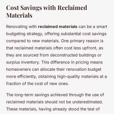
Cost Savings with Reclaimed
Materials
Renovating with
reclaimed materials
can be a smart
budgeting strategy, offering substantial cost savings
compared to new materials. One primary reason is
that reclaimed materials often cost less upfront, as
they are sourced from deconstructed buildings or
surplus inventory. This difference in pricing means
homeowners can allocate their renovation budget
more efficiently, obtaining high-quality materials at a
fraction of the cost of new ones.
The long-term savings achieved through the use of
reclaimed materials should not be underestimated.
These materials, having already stood the test of