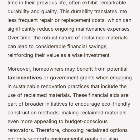
time in their previous life, often exhibit remarkable
durability and quality. This durability translates into
less frequent repair or replacement costs, which can
significantly reduce ongoing maintenance expenses.
Over time, the robust nature of reclaimed materials
can lead to considerable financial savings,
reinforcing their value as a wise investment.
Moreover, homeowners may benefit from potential
tax incentives
or government grants when engaging
in sustainable renovation practices that include the
use of reclaimed materials. These financial aids are
part of broader initiatives to encourage eco-friendly
construction methods, making reclaimed materials
even more appealing to budget-conscious
renovators. Therefore, choosing reclaimed options
not only supports environmental goals but also