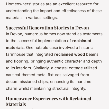
Homeowners’ stories are an excellent resource for
understanding the impact and effectiveness of these
materials in various settings.
Successful Renovation Stories in Devon
In Devon, numerous homes now stand as testaments
to the successful implementation of
reclaimed
materials
. One notable case involved a historic
farmhouse that integrated
reclaimed wood
beams
and flooring, bringing authentic character and depth
to its interiors. Similarly, a coastal cottage utilized
nautical-themed metal fixtures salvaged from
decommissioned ships, enhancing its maritime
charm whilst maintaining structural integrity.
Homeowner Experiences with Reclaimed
Materials