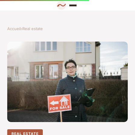
Accueil
›
Real estate
REAL ESTATE