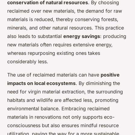
conservation of natural resources
. By choosing
reclaimed over new materials, the demand for raw
materials is reduced, thereby conserving forests,
minerals, and other natural resources. This practice
also leads to substantial
energy savings
: producing
new materials often requires extensive energy,
whereas repurposing existing ones takes
considerably less.
The use of reclaimed materials can have
positive
impacts on local ecosystems
. By diminishing the
need for virgin material extraction, the surrounding
habitats and wildlife are affected less, promoting
environmental balance. Embracing reclaimed
materials in renovations not only supports eco-
consciousness but also ensures mindful resource
utilization, paving the way for a more sustainable