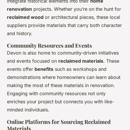
integrate historical elements into their
home
renovation
projects. Whether you’re on the hunt for
reclaimed wood
or architectural pieces, these local
suppliers provide materials that carry both character
and history.
Community Resources and Events
Devon is also home to community-driven initiatives
and events focused on
reclaimed materials
. These
events offer
benefits
such as workshops and
demonstrations where homeowners can learn about
making the most of these materials in renovation.
Engaging with community resources not only
enriches your project but connects you with like-
minded individuals.
Online Platforms for Sourcing Reclaimed
Materials