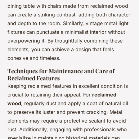
dining table with chairs made from reclaimed wood
can create a striking contrast, adding both character
and depth to the room. Similarly, vintage metal light
fixtures can punctuate a minimalist interior without
overpowering it. By thoughtfully combining these
elements, you can achieve a design that feels
cohesive and timeless.
Techniques for Maintenance and Care of
Reclaimed Features
Keeping reclaimed features in excellent condition is
crucial to retaining their appeal. For
reclaimed
wood
, regularly dust and apply a coat of natural oil
to preserve its luster and prevent cracking. Metal
elements may require a protective sealant to avoid
rust. Additionally, engaging with professionals who
specialize in maintaining historical materials can