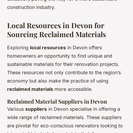
construction industry.
Local Resources in Devon for
Sourcing Reclaimed Materials
Exploring
local resources
in Devon offers
homeowners an opportunity to find unique and
sustainable materials for their renovation projects.
These resources not only contribute to the region’s
economy but also make the practice of using
reclaimed materials
more accessible.
Reclaimed Material Suppliers in Devon
Various
suppliers
in Devon specialise in offering a
wide range of reclaimed materials. These suppliers
are pivotal for eco-conscious renovators looking to