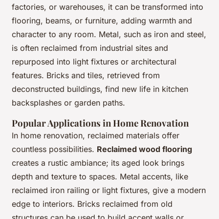
factories, or warehouses, it can be transformed into
flooring, beams, or furniture, adding warmth and
character to any room. Metal, such as iron and steel,
is often reclaimed from industrial sites and
repurposed into light fixtures or architectural
features. Bricks and tiles, retrieved from
deconstructed buildings, find new life in kitchen
backsplashes or garden paths.
Popular Applications in Home Renovation
In home renovation, reclaimed materials offer
countless possibilities.
Reclaimed wood flooring
creates a rustic ambiance; its aged look brings
depth and texture to spaces. Metal accents, like
reclaimed iron railing or light fixtures, give a modern
edge to interiors. Bricks reclaimed from old
structures can be used to build accent walls or