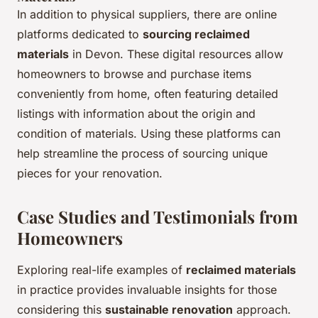
In addition to physical suppliers, there are online
platforms dedicated to
sourcing reclaimed
materials
in Devon. These digital resources allow
homeowners to browse and purchase items
conveniently from home, often featuring detailed
listings with information about the origin and
condition of materials. Using these platforms can
help streamline the process of sourcing unique
pieces for your renovation.
Case Studies and Testimonials from
Homeowners
Exploring real-life examples of
reclaimed materials
in practice provides invaluable insights for those
considering this
sustainable renovation
approach.