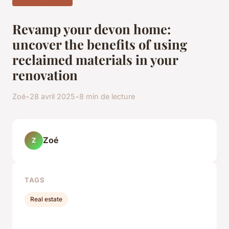
Revamp your devon home:
uncover the benefits of using
reclaimed materials in your
renovation
Zoé
•
28 avril 2025
•
8 min de lecture
Zoé
Z
TAGS
Real estate